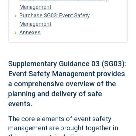
Management
Purchase SG03: Event Safety
Management
Annexes
Supplementary Guidance 03 (SG03):
Event Safety Management provides
a comprehensive overview of the
planning and delivery of safe
events.
The core elements of event safety
management are brought together in