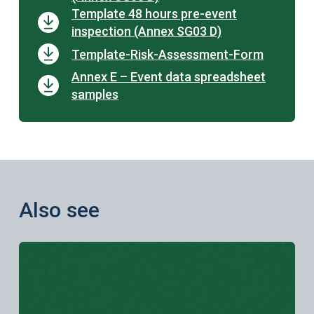
Template 48 hours pre-event
inspection (Annex SG03 D)
Template-Risk-Assessment-Form
Annex E – Event data spreadsheet
samples
Also see
Learn more