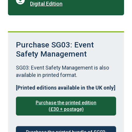
Digital Edition
Purchase SG03: Event
Safety Management
SG03: Event Safety Management is also
available in printed format.
[Printed editions available in the UK only]
Purchase the printed edition
(£30 + postage)