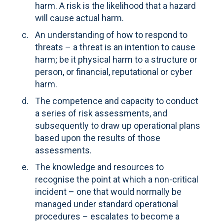
harm. A risk is the likelihood that a hazard
will cause actual harm.
An understanding of how to respond to
threats – a threat is an intention to cause
harm; be it physical harm to a structure or
person, or financial, reputational or cyber
harm.
The competence and capacity to conduct
a series of risk assessments, and
subsequently to draw up operational plans
based upon the results of those
assessments.
The knowledge and resources to
recognise the point at which a non-critical
incident – one that would normally be
managed under standard operational
procedures – escalates to become a