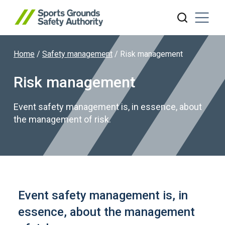
Home
/
Safety management
/
Risk management
Search website
Risk management
Event safety management is, in essence, about
the management of risk.
Event safety management is, in
essence, about the management