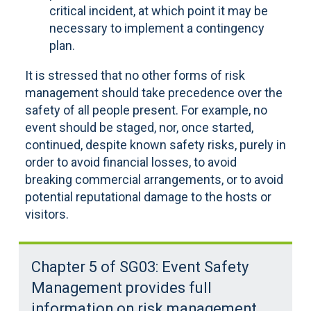
critical incident, at which point it may be
necessary to implement a contingency
plan.
It is stressed that no other forms of risk
management should take precedence over the
safety of all people present. For example, no
event should be staged, nor, once started,
continued, despite known safety risks, purely in
order to avoid financial losses, to avoid
breaking commercial arrangements, or to avoid
potential reputational damage to the hosts or
visitors.
Chapter 5 of SG03: Event Safety
Management provides full
information on risk management.