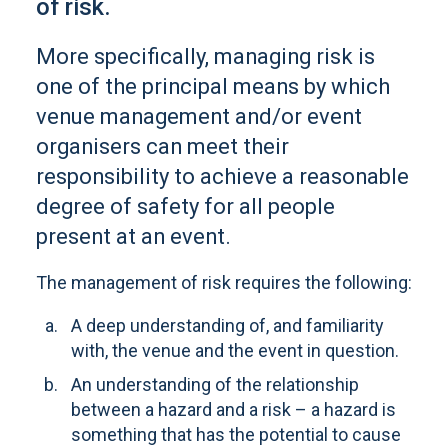
of risk.
More specifically, managing risk is
one of the principal means by which
venue management and/or event
organisers can meet their
responsibility to achieve a reasonable
degree of safety for all people
present at an event.
The management of risk requires the following:
A deep understanding of, and familiarity
with, the venue and the event in question.
An understanding of the relationship
between a hazard and a risk – a hazard is
something that has the potential to cause