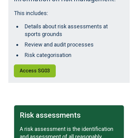
This includes:
Details about risk assessments at
sports grounds
Review and audit processes
Risk categorisation
Access SG03
Learn more
Risk assessments
A risk assessment is the identification
and assessment of all reasonably