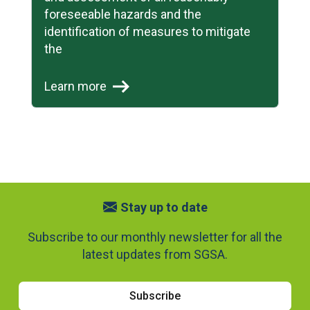
foreseeable hazards and the
identification of measures to mitigate
the
Learn more
Stay up to date
Subscribe to our monthly newsletter for all the
latest updates from SGSA.
Subscribe