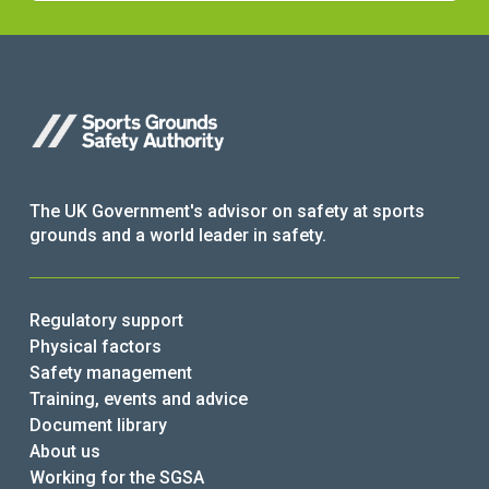
The UK Government's advisor on safety at sports
grounds and a world leader in safety.
Regulatory support
Physical factors
Safety management
Training, events and advice
Document library
About us
Working for the SGSA