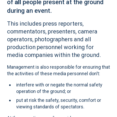
of
all
people present at the ground
during an event.
This includes press reporters,
commentators, presenters, camera
operators, photographers and all
production personnel working for
media companies within the ground.
Management is also responsible for ensuring that
the activities of these media personnel don’t:
interfere with or negate the normal safety
operation of the ground; or
put at risk the safety, security, comfort or
viewing standards of spectators.