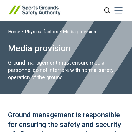
Home
/
Physical factors
/
Media provision
Search website
Media provision
Ground management must ensure media
personnel do not interfere with normal safety
operation of the ground.
Ground management is responsible
for ensuring the safety and security