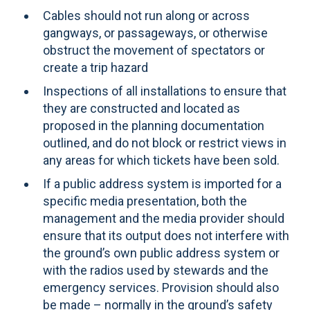
Cables should not run along or across
gangways, or passageways, or otherwise
obstruct the movement of spectators or
create a trip hazard
Inspections of all installations to ensure that
they are constructed and located as
proposed in the planning documentation
outlined, and do not block or restrict views in
any areas for which tickets have been sold.
If a public address system is imported for a
specific media presentation, both the
management and the media provider should
ensure that its output does not interfere with
the ground’s own public address system or
with the radios used by stewards and the
emergency services. Provision should also
be made – normally in the ground’s safety