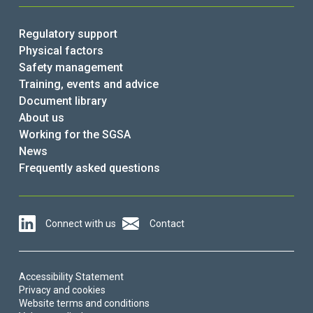
Regulatory support
Physical factors
Safety management
Training, events and advice
Document library
About us
Working for the SGSA
News
Frequently asked questions
Connect with us
Contact
Accessibility Statement
Privacy and cookies
Website terms and conditions