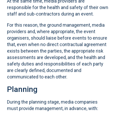
At the same time, media providers are
responsible for the health and safety of their own
staff and sub-contractors during an event.
For this reason, the ground management, media
providers and, where appropriate, the event
organisers, should liaise before events to ensure
that, even when no direct contractual agreement
exists between the parties, the appropriate risk
assessments are developed, and the health and
safety duties and responsibilities of each party
are clearly defined, documented and
communicated to each other.
Planning
During the planning stage, media companies
must provide management, in advance, with: