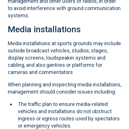
management and other users of radios, in order
to avoid interference with ground communication
systems.
Media installations
Media installations at sports grounds may include
outside broadcast vehicles, studios, stages,
display screens, loudspeaker systems and
cabling, and also gantries or platforms for
cameras and commentators
When planning and inspecting media installations,
management should consider issues including:
The traffic plan to ensure media-related
vehicles and installations do not obstruct
ingress or egress routes used by spectators
or emergency vehicles.