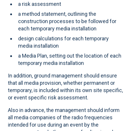
a risk assessment
a method statement, outlining the
construction processes to be followed for
each temporary media installation
design calculations for each temporary
media installation
a Media Plan, setting out the location of each
temporary media installation
In addition, ground management should ensure
that all media provision, whether permanent or
temporary, is included within its own site specific,
or event specific risk assessment.
Also in advance, the management should inform
all media companies of the radio frequencies
intended for use during an event by the