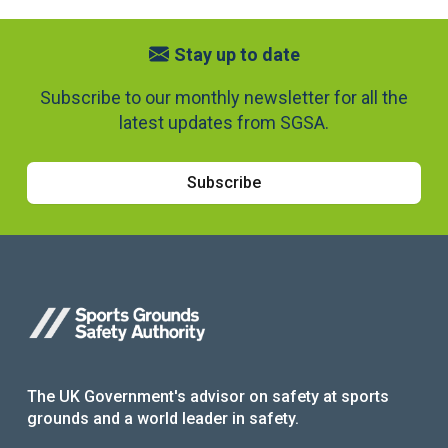
Stay up to date
Subscribe to our monthly newsletter for all the
latest updates from SGSA.
Subscribe
The UK Government's advisor on safety at sports
grounds and a world leader in safety.