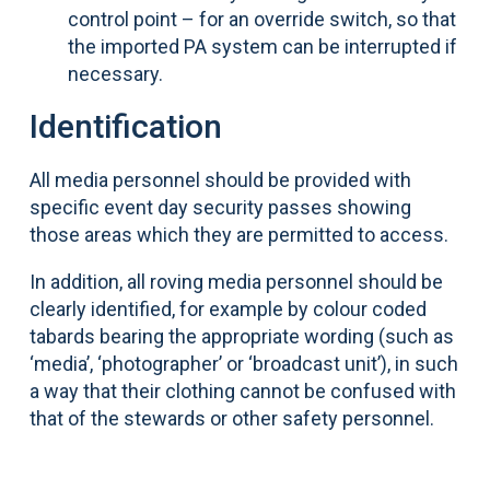
control point – for an override switch, so that
the imported PA system can be interrupted if
necessary.
Identification
All media personnel should be provided with
specific event day security passes showing
those areas which they are permitted to access.
In addition, all roving media personnel should be
clearly identified, for example by colour coded
tabards bearing the appropriate wording (such as
‘media’, ‘photographer’ or ‘broadcast unit’), in such
a way that their clothing cannot be confused with
that of the stewards or other safety personnel.