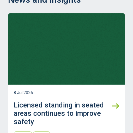
Learn more
8 Jul 2026
Licensed standing in seated
areas continues to improve
safety