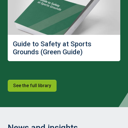
Guide to Safety at Sports
Grounds (Green Guide)
See the full library
News and insights