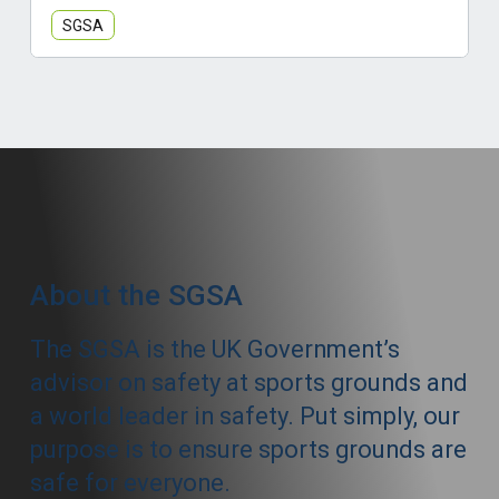
SGSA
About the SGSA
The SGSA is the UK Government’s
advisor on safety at sports grounds and
a world leader in safety. Put simply, our
purpose is to ensure sports grounds are
safe for everyone.