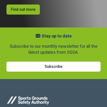
Find out more
Stay up to date
Subscribe to our monthly newsletter for all the
latest updates from SGSA.
Subscribe