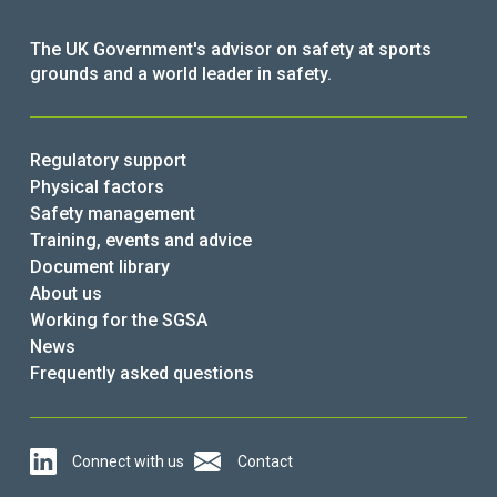
The UK Government's advisor on safety at sports
grounds and a world leader in safety.
Regulatory support
Physical factors
Safety management
Training, events and advice
Document library
About us
Working for the SGSA
News
Frequently asked questions
Connect with us
Contact