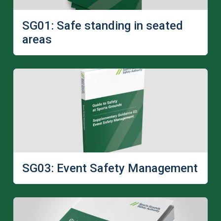
SG01: Safe standing in seated
areas
SG03: Event Safety Management