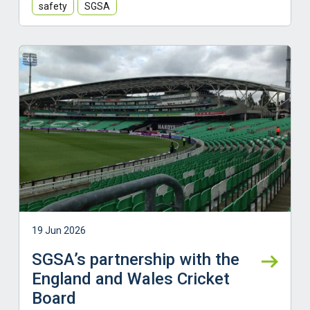
safety
SGSA
Learn more
19 Jun 2026
SGSA’s partnership with the
England and Wales Cricket
Board