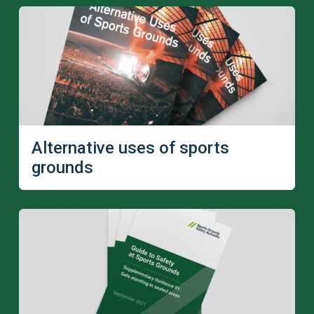
Alternative uses of sports
grounds