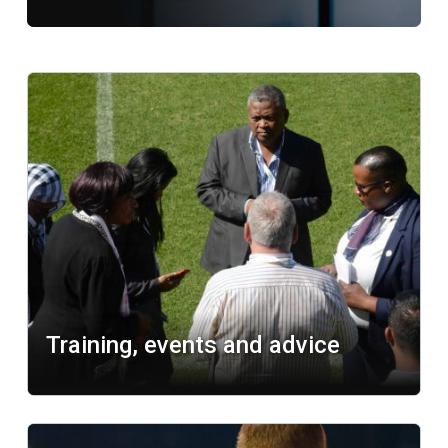
Related content
Learn more
Training, events and advice
Learn more