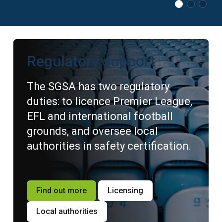
Regulatory support
The SGSA has two regulatory
duties: to licence Premier League,
EFL and international football
grounds, and oversee local
authorities in safety certification.
Find out more
Licensing
Local authorities