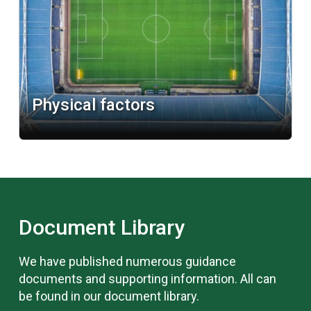
Physical factors
Document Library
We have published numerous guidance
documents and supporting information. All can
be found in our document library.