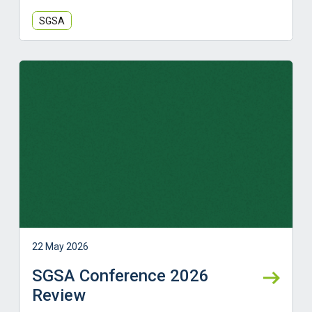
SGSA
Learn more
22 May 2026
SGSA Conference 2026
Review