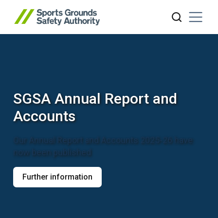
Sports Grounds Safety Author
Search website
SGSA Annual Report and
Accounts
Our Annual Report and Accounts 2025-26 have
now been published
Further information