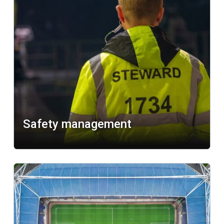
Safety management
Learn more