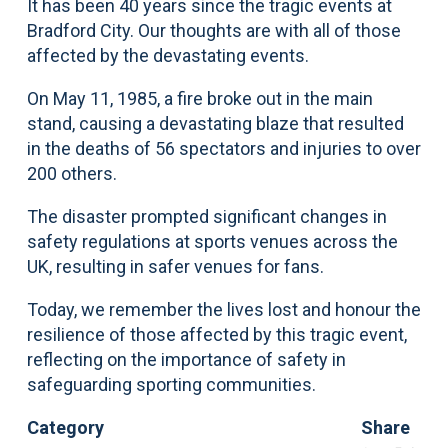
It has been 40 years since the tragic events at
Bradford City. Our thoughts are with all of those
affected by the devastating events.
On May 11, 1985, a fire broke out in the main
stand, causing a devastating blaze that resulted
in the deaths of 56 spectators and injuries to over
200 others.
The disaster prompted significant changes in
safety regulations at sports venues across the
UK, resulting in safer venues for fans.
Today, we remember the lives lost and honour the
resilience of those affected by this tragic event,
reflecting on the importance of safety in
safeguarding sporting communities.
Category
Share