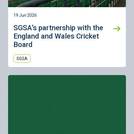
19 Jun 2026
SGSA’s partnership with the
England and Wales Cricket
Board
SGSA
Learn more