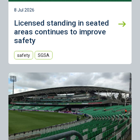
8 Jul 2026
Licensed standing in seated
areas continues to improve
safety
safety
SGSA
Learn more