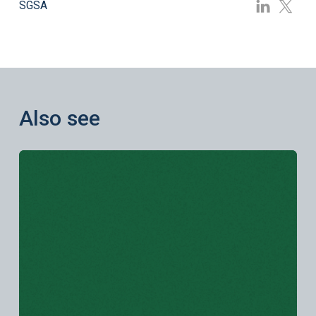
SGSA
Also see
Learn more