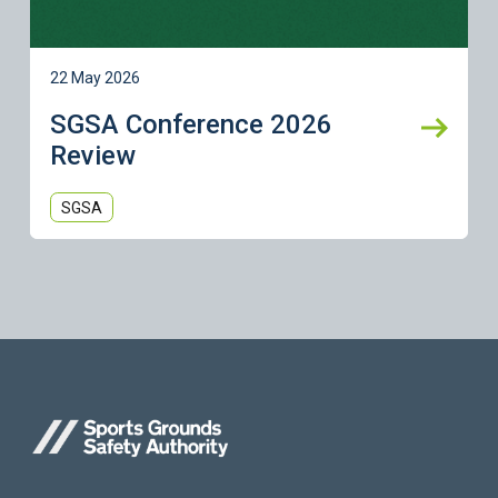
22 May 2026
SGSA Conference 2026
Review
SGSA