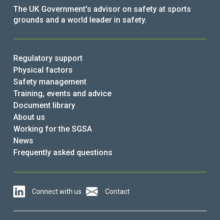
The UK Government's advisor on safety at sports
grounds and a world leader in safety.
Regulatory support
Physical factors
Safety management
Training, events and advice
Document library
About us
Working for the SGSA
News
Frequently asked questions
Connect with us
Contact