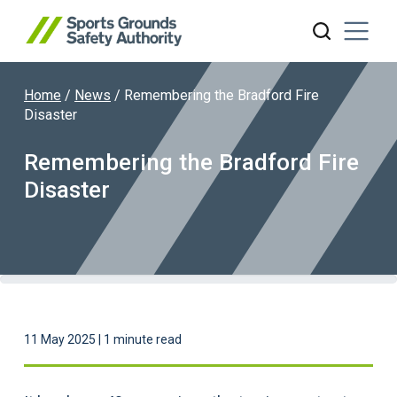
Home
/
News
/
Remembering the Bradford Fire
Search website
Disaster
Remembering the Bradford Fire
Disaster
11 May 2025 | 1 minute read