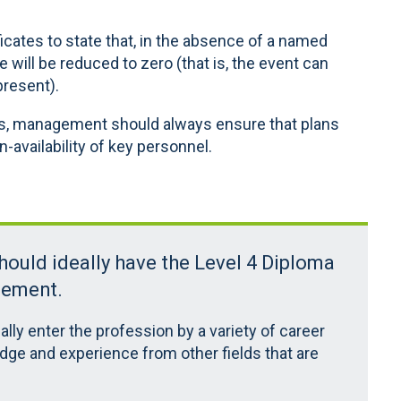
ficates to state that, in the absence of a named
e will be reduced to zero (that is, the event can
present).
es, management should always ensure that plans
-availability of key personnel.
should ideally have the Level 4 Diploma
gement.
ally enter the profession by a variety of career
dge and experience from other fields that are