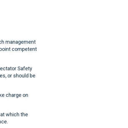
 such management
appoint competent
pectator Safety
es, or should be
ake charge on
 at which the
nce.