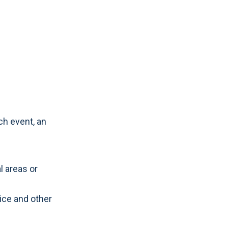
ch event, an
l areas or
lice and other