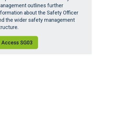
anagement outlines further
nformation about the Safety Officer
nd the wider safety management
tructure.
Access SG03