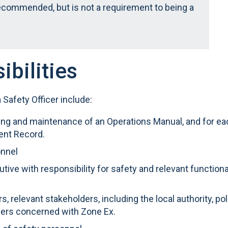
recommended, but is not a requirement to being a
ibilities
a Safety Officer include:
wing and maintenance of an Operations Manual, and for ea
ent Record.
onnel
utive with responsibility for safety and relevant functiona
s, relevant stakeholders, including the local authority, po
ers concerned with Zone Ex.