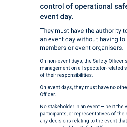
control of operational sa
event day.
They must have the authority t
an event day without having to
members or event organisers.
On non-event days, the Safety Officer s
management on all spectator-related s
of their responsibilities.
On event days, they must have no other 
Officer.
No stakeholder in an event – be it the
participants, or representatives of th
any decisions relating to the event tha