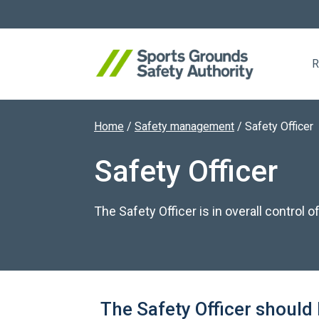
R
Home
/
Safety management
/
Safety Officer
Search website
Safety Officer
The Safety Officer is in overall control
The Safety Officer should 