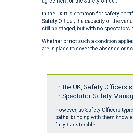
agreement of the Safety Officer.
In the UK it is common for safety certi
Safety Officer, the capacity of the venu
still be staged, but with no spectators 
Whether or not such a condition appli
are in place to cover the absence or non
In the UK, Safety Officers 
in Spectator Safety Mana
However, as Safety Officers typic
paths, bringing with them knowle
fully transferable.