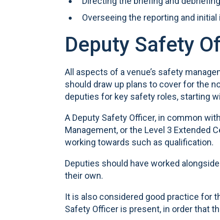
Directing the briefing and debriefin
Overseeing the reporting and initial
Deputy Safety Of
All aspects of a venue’s safety manage
should draw up plans to cover for the n
deputies for key safety roles, starting wi
A Deputy Safety Officer, in common with
Management, or the Level 3 Extended Cer
working towards such as qualification.
Deputies should have worked alongside t
their own.
It is also considered good practice for 
Safety Officer is present, in order tha