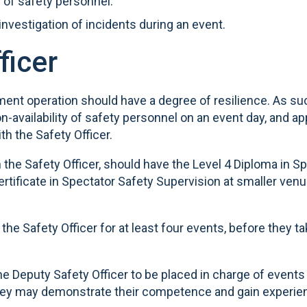
g of safety personnel.
 investigation of incidents during an event.
ficer
ment operation should have a degree of resilience. As
on-availability of safety personnel on an event day, and 
th the Safety Officer.
 the Safety Officer, should have the Level 4 Diploma in S
tificate in Spectator Safety Supervision at smaller venu
he Safety Officer for at least four events, before they t
the Deputy Safety Officer to be placed in charge of events
t they may demonstrate their competence and gain experie