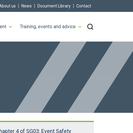
About us
News
Document Library
Contact
ent
Training, events and advice
hapter 4 of SG03: Event Safety