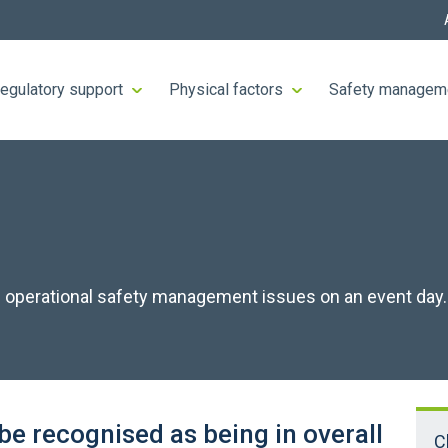
egulatory support
Physical factors
Safety managem
 of operational safety management issues on an event day.
be recognised as being in overall
C