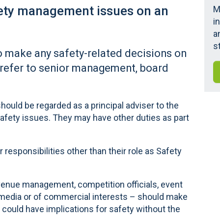
fety management issues on an
M
i
a
s
o make any safety-related decisions on
 refer to senior management, board
hould be regarded as a principal adviser to the
afety issues. They may have other duties as part
responsibilities other than their role as Safety
 venue management, competition officials, event
e media or of commercial interests – should make
t could have implications for safety without the