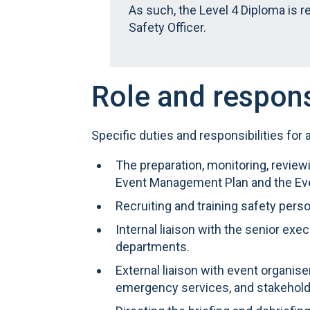
As such, the Level 4 Diploma is 
Safety Officer.
Role and respons
Specific duties and responsibilities for 
The preparation, monitoring, revie
Event Management Plan and the Ev
Recruiting and training safety pers
Internal liaison with the senior exec
departments.
External liaison with event organiser
emergency services, and stakehold