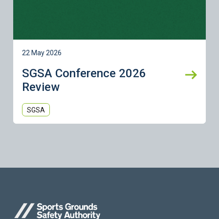
22 May 2026
SGSA Conference 2026
Review
SGSA