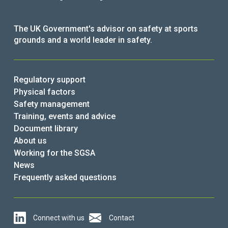
The UK Government's advisor on safety at sports
grounds and a world leader in safety.
Regulatory support
Physical factors
Safety management
Training, events and advice
Document library
About us
Working for the SGSA
News
Frequently asked questions
Connect with us
Contact