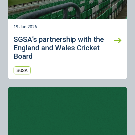
19 Jun 2026
SGSA’s partnership with the
England and Wales Cricket
Board
SGSA
Learn more