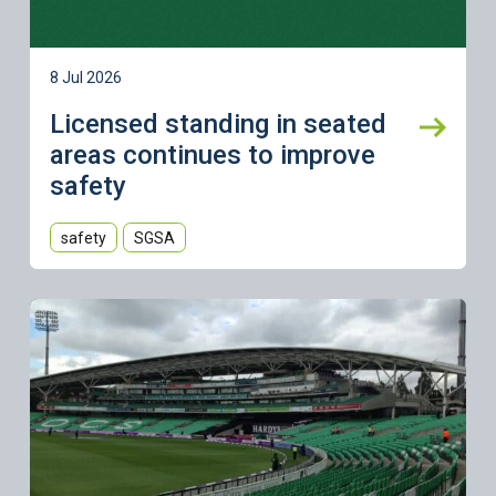
8 Jul 2026
Licensed standing in seated
areas continues to improve
safety
safety
SGSA
Learn more