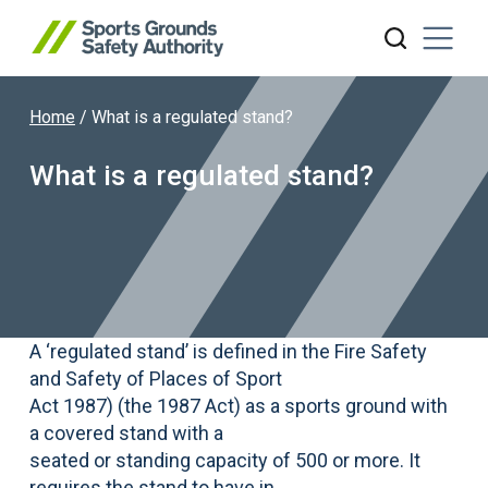
Home
/
What is a regulated stand?
Search website
What is a regulated stand?
A ‘regulated stand’ is defined in the Fire Safety
and Safety of Places of Sport
Act 1987) (the 1987 Act) as a sports ground with
a covered stand with a
seated or standing capacity of 500 or more. It
requires the stand to have in