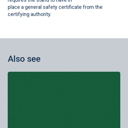
place a general safety certificate from the
certifying authority.
Also see
Learn more