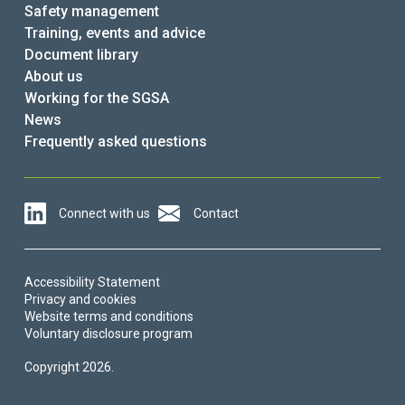
Safety management
Training, events and advice
Document library
About us
Working for the SGSA
News
Frequently asked questions
Connect with us
Contact
Accessibility Statement
Privacy and cookies
Website terms and conditions
Voluntary disclosure program
Copyright 2026.