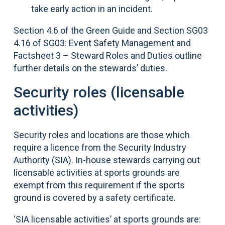
take early action in an incident.
Section 4.6 of the Green Guide and Section SG03
4.16 of SG03: Event Safety Management and
Factsheet 3 – Steward Roles and Duties outline
further details on the stewards’ duties.
Security roles (licensable
activities)
Security roles and locations are those which
require a licence from the Security Industry
Authority (SIA). In-house stewards carrying out
licensable activities at sports grounds are
exempt from this requirement if the sports
ground is covered by a safety certificate.
‘SIA licensable activities’ at sports grounds are: