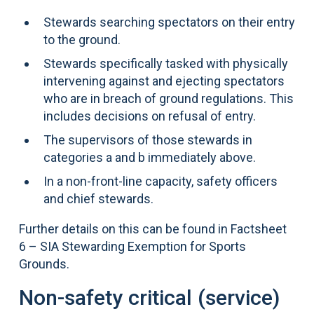
Stewards searching spectators on their entry
to the ground.
Stewards specifically tasked with physically
intervening against and ejecting spectators
who are in breach of ground regulations. This
includes decisions on refusal of entry.
The supervisors of those stewards in
categories a and b immediately above.
In a non-front-line capacity, safety officers
and chief stewards.
Further details on this can be found in Factsheet
6 – SIA Stewarding Exemption for Sports
Grounds.
Non-safety critical (service)