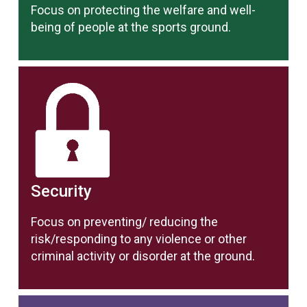
Focus on protecting the welfare and well-
being of people at the sports ground.
Security
Focus on preventing/ reducing the
risk/responding to any violence or other
criminal activity or disorder at the ground.