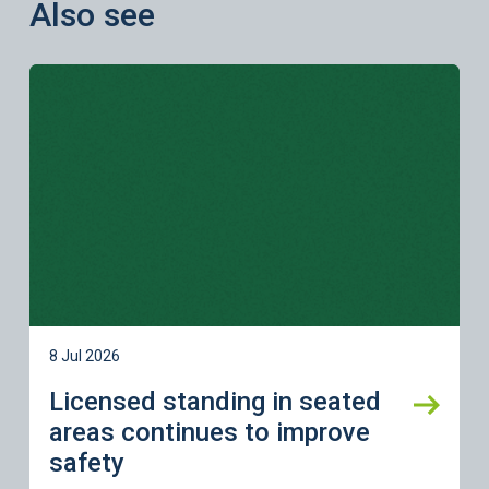
Also see
Learn more
8 Jul 2026
Licensed standing in seated
areas continues to improve
safety