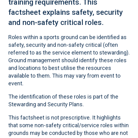
training requirements. This
factsheet explains safety, security
and non-safety critical roles.
Roles within a sports ground can be identified as
safety, security and non-safety critical (often
referred to as the service element to stewarding).
Ground management should identify these roles
and locations to best utilise the resources
available to them. This may vary from event to
event.
The identification of these roles is part of the
Stewarding and Security Plans.
This factsheet is not prescriptive. It highlights
that some non-safety critical/service roles within
grounds may be conducted by those who are not