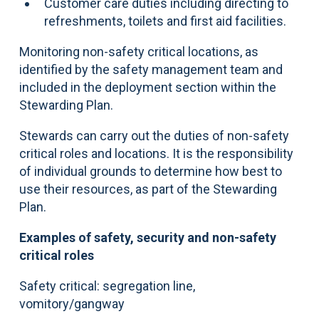
Customer care duties including directing to
refreshments, toilets and first aid facilities.
Monitoring non-safety critical locations, as
identified by the safety management team and
included in the deployment section within the
Stewarding Plan.
Stewards can carry out the duties of non-safety
critical roles and locations. It is the responsibility
of individual grounds to determine how best to
use their resources, as part of the Stewarding
Plan.
Examples of safety, security and non-safety
critical roles
Safety critical: segregation line,
vomitory/gangway