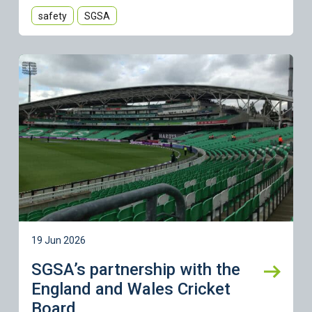
safety
SGSA
Learn more
19 Jun 2026
SGSA’s partnership with the
England and Wales Cricket
Board