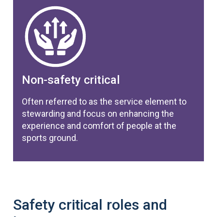
Non-safety critical
Often referred to as the service element to
stewarding and focus on enhancing the
experience and comfort of people at the
sports ground.
Safety critical roles and