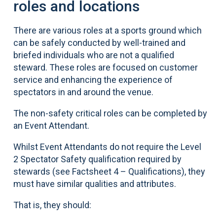
roles and locations
There are various roles at a sports ground which
can be safely conducted by well-trained and
briefed individuals who are not a qualified
steward. These roles are focused on customer
service and enhancing the experience of
spectators in and around the venue.
The non-safety critical roles can be completed by
an Event Attendant.
Whilst Event Attendants do not require the Level
2 Spectator Safety qualification required by
stewards (see Factsheet 4 – Qualifications), they
must have similar qualities and attributes.
That is, they should: