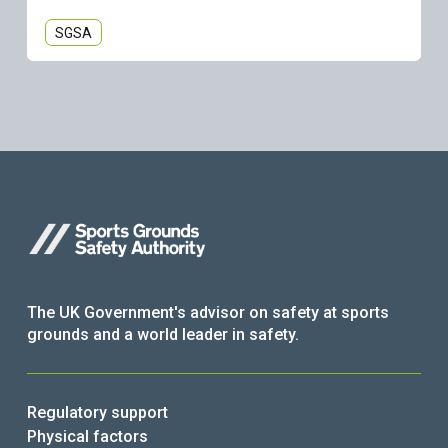
SGSA
The UK Government's advisor on safety at sports
grounds and a world leader in safety.
Regulatory support
Physical factors