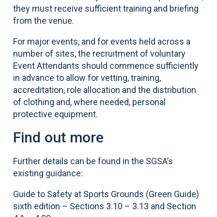
they must receive sufficient training and briefing
from the venue.
For major events, and for events held across a
number of sites, the recruitment of voluntary
Event Attendants should commence sufficiently
in advance to allow for vetting, training,
accreditation, role allocation and the distribution
of clothing and, where needed, personal
protective equipment.
Find out more
Further details can be found in the SGSA’s
existing guidance:
Guide to Safety at Sports Grounds (Green Guide)
sixth edition – Sections 3.10 – 3.13 and Section