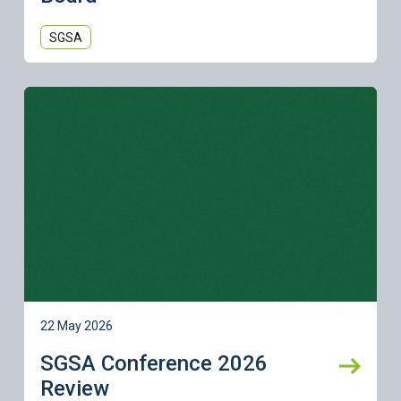
SGSA
Learn more
22 May 2026
SGSA Conference 2026
Review