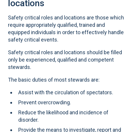
locations
Safety critical roles and locations are those which
require appropriately qualified, trained and
equipped individuals in order to effectively handle
safety critical events.
Safety critical roles and locations should be filled
only be experienced, qualified and competent
stewards.
The basic duties of most stewards are:
Assist with the circulation of spectators.
Prevent overcrowding.
Reduce the likelihood and incidence of
disorder.
Provide the means to investigate, report and