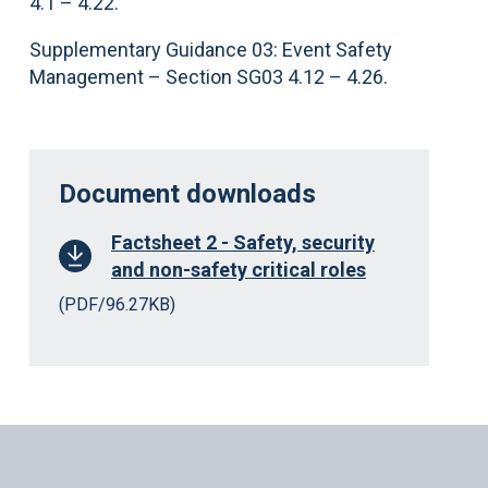
4.1 – 4.22.
Supplementary Guidance 03: Event Safety
Management – Section SG03 4.12 – 4.26.
Document downloads
Factsheet 2 - Safety, security
and non-safety critical roles
(PDF/96.27KB)