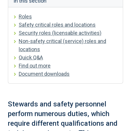
In this section
Roles
Safety critical roles and locations
Security roles (licensable activities)
Non-safety critical (service) roles and
locations
Quick Q&A
Find out more
Document downloads
Stewards and safety personnel
perform numerous duties, which
require different qualifications and