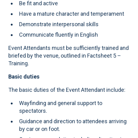
Be fit and active
Have a mature character and temperament
Demonstrate interpersonal skills
Communicate fluently in English
Event Attendants must be sufficiently trained and
briefed by the venue, outlined in Factsheet 5 –
Training.
Basic duties
The basic duties of the Event Attendant include:
Wayfinding and general support to
spectators.
Guidance and direction to attendees arriving
by car or on foot.