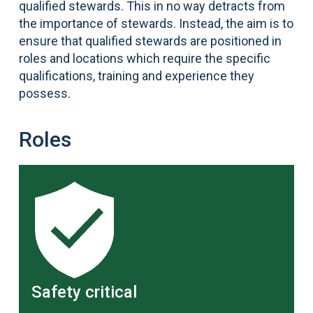
qualified stewards. This in no way detracts from
the importance of stewards. Instead, the aim is to
ensure that qualified stewards are positioned in
roles and locations which require the specific
qualifications, training and experience they
possess.
Roles
Safety critical