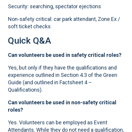
Security: searching, spectator ejections
Non-safety critical: car park attendant, Zone Ex /
soft ticket checks
Quick Q&A
Can volunteers be used in safety critical roles?
Yes, but only if they have the qualifications and
experience outlined in Section 4.3 of the Green
Guide (and outlined in Factsheet 4 –
Qualifications).
Can volunteers be used in non-safety critical
roles?
Yes. Volunteers can be employed as Event
Attendants. While they do not need a qualification,