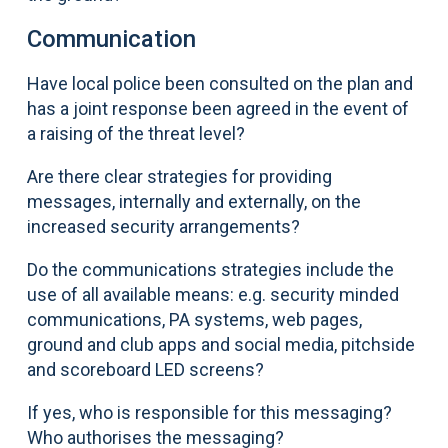
Communication
Have local police been consulted on the plan and
has a joint response been agreed in the event of
a raising of the threat level?
Are there clear strategies for providing
messages, internally and externally, on the
increased security arrangements?
Do the communications strategies include the
use of all available means: e.g. security minded
communications, PA systems, web pages,
ground and club apps and social media, pitchside
and scoreboard LED screens?
If yes, who is responsible for this messaging?
Who authorises the messaging?