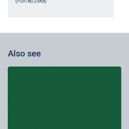
(PDF/80.25KB)
Also see
Learn more