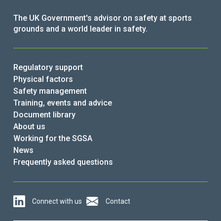
The UK Government's advisor on safety at sports
grounds and a world leader in safety.
Regulatory support
Physical factors
Safety management
Training, events and advice
Document library
About us
Working for the SGSA
News
Frequently asked questions
Connect with us
Contact