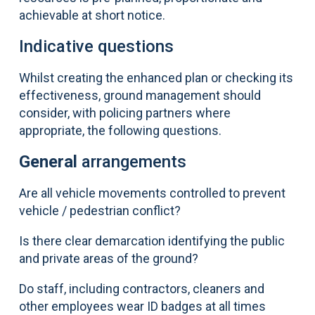
achievable at short notice.
Indicative questions
Whilst creating the enhanced plan or checking its
effectiveness, ground management should
consider, with policing partners where
appropriate, the following questions.
General
arrangements
Are all vehicle movements controlled to prevent
vehicle / pedestrian conflict?
Is there clear demarcation identifying the public
and private areas of the ground?
Do staff, including contractors, cleaners and
other employees wear ID badges at all times