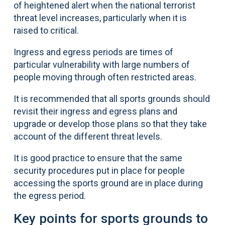
of heightened alert when the national terrorist
threat level increases, particularly when it is
raised to critical.
Ingress and egress periods are times of
particular vulnerability with large numbers of
people moving through often restricted areas.
It is recommended that all sports grounds should
revisit their ingress and egress plans and
upgrade or develop those plans so that they take
account of the different threat levels.
It is good practice to ensure that the same
security procedures put in place for people
accessing the sports ground are in place during
the egress period.
Key points for sports grounds to