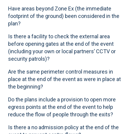
Have areas beyond Zone Ex (the immediate
footprint of the ground) been considered in the
plan?
Is there a facility to check the external area
before opening gates at the end of the event
(including your own or local partners’ CCTV or
security patrols)?
Are the same perimeter control measures in
place at the end of the event as were in place at
the beginning?
Do the plans include a provision to open more
egress points at the end of the event to help
reduce the flow of people through the exits?
Is there a no admission policy at the end of the