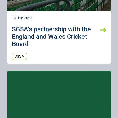
19 Jun 2026
SGSA’s partnership with the
England and Wales Cricket
Board
SGSA
Learn more