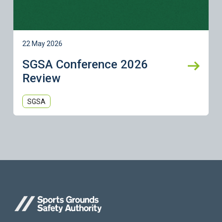
22 May 2026
SGSA Conference 2026
Review
SGSA