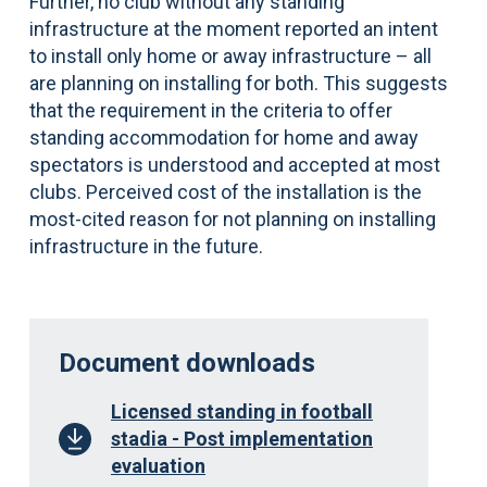
Further, no club without any standing
infrastructure at the moment reported an intent
to install only home or away infrastructure – all
are planning on installing for both. This suggests
that the requirement in the criteria to offer
standing accommodation for home and away
spectators is understood and accepted at most
clubs. Perceived cost of the installation is the
most-cited reason for not planning on installing
infrastructure in the future.
Document downloads
Licensed standing in football
stadia - Post implementation
evaluation