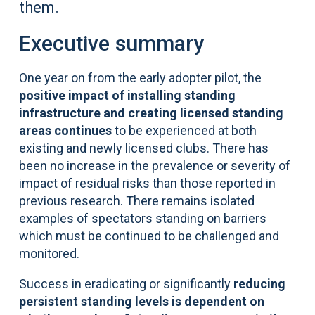
them.
Executive summary
One year on from the early adopter pilot, the
positive impact of installing standing
infrastructure and creating licensed standing
areas continues
to be experienced at both
existing and newly licensed clubs. There has
been no increase in the prevalence or severity of
impact of residual risks than those reported in
previous research. There remains isolated
examples of spectators standing on barriers
which must be continued to be challenged and
monitored.
Success in eradicating or significantly
reducing
persistent standing levels is dependent on