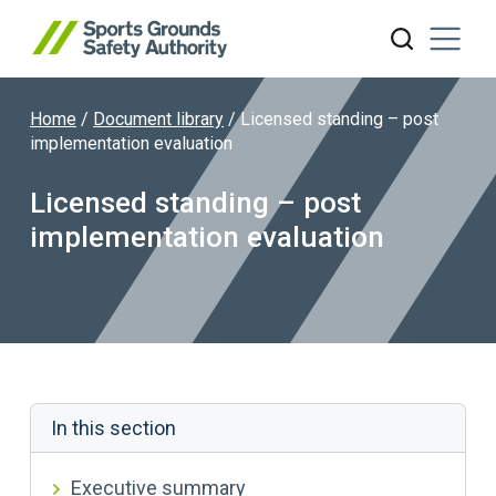
Home
/
Document library
/
Licensed standing – post
Search website
implementation evaluation
Licensed standing – post
implementation evaluation
In this section
Executive summary