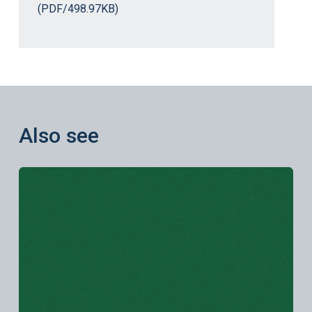
(PDF/498.97KB)
Also see
Learn more