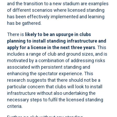
and the transition to a new stadium are examples
of different scenarios where licensed standing
has been effectively implemented and learning
has be gathered.
There is
likely to be an upsurge in clubs
planning to install standing infrastructure and
apply for a license in the next three years
. This
includes a range of club and ground sizes, and is
motivated by a combination of addressing risks
associated with persistent standing and
enhancing the spectator experience. This
research suggests that there should not be a
particular concern that clubs will look to install
infrastructure without also undertaking the
necessary steps to fulfil the licensed standing
criteria.