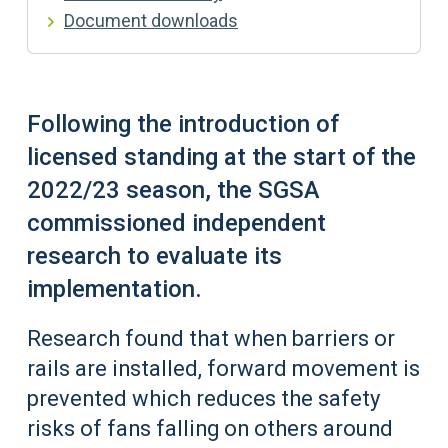
Document downloads
Following the introduction of
licensed standing at the start of the
2022/23 season, the SGSA
commissioned independent
research to evaluate its
implementation.
Research found that when barriers or
rails are installed, forward movement is
prevented which reduces the safety
risks of fans falling on others around