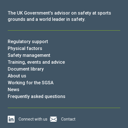
The UK Government's advisor on safety at sports
grounds and a world leader in safety.
Regulatory support
Physical factors
Safety management
Training, events and advice
Document library
About us
Working for the SGSA
News
Frequently asked questions
Connect with us
Contact