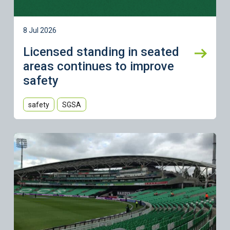
8 Jul 2026
Licensed standing in seated
areas continues to improve
safety
safety
SGSA
Learn more