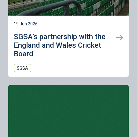
19 Jun 2026
SGSA’s partnership with the
England and Wales Cricket
Board
SGSA
Learn more