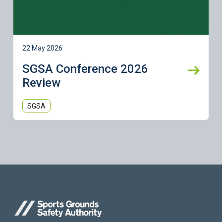
22 May 2026
SGSA Conference 2026
Review
SGSA