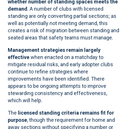
whether number of standing spaces meets the
demand
. A number of clubs with licensed
standing are only converting partial sections; as
well as potentially not meeting demand, this
creates a risk of migration between standing and
seated areas that safety teams must manage.
Management strategies remain largely
effective
when enacted on a matchday to
mitigate residual risks, and early adopter clubs
continue to refine strategies where
improvements have been identified. There
appears to be ongoing attempts to improve
stewarding consistency and effectiveness,
which will help.
The
licensed standing criteria remains fit for
purpose
, though the requirement for home and
away sections without specifying a number or