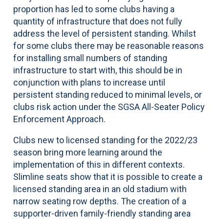
proportion has led to some clubs having a
quantity of infrastructure that does not fully
address the level of persistent standing. Whilst
for some clubs there may be reasonable reasons
for installing small numbers of standing
infrastructure to start with, this should be in
conjunction with plans to increase until
persistent standing reduced to minimal levels, or
clubs risk action under the SGSA All-Seater Policy
Enforcement Approach.
Clubs new to licensed standing for the 2022/23
season bring more learning around the
implementation of this in different contexts.
Slimline seats show that it is possible to create a
licensed standing area in an old stadium with
narrow seating row depths. The creation of a
supporter-driven family-friendly standing area