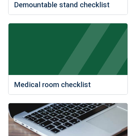
Demountable stand checklist
Medical room checklist