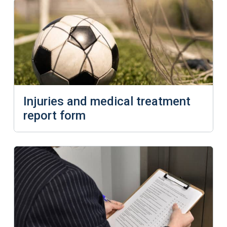
Injuries and medical treatment
report form