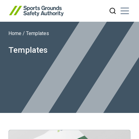
Home
/
Templates
Search website
Templates