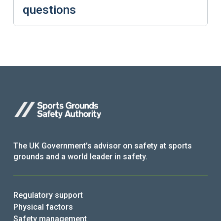
questions
The UK Government's advisor on safety at sports
grounds and a world leader in safety.
Regulatory support
Physical factors
Safety management