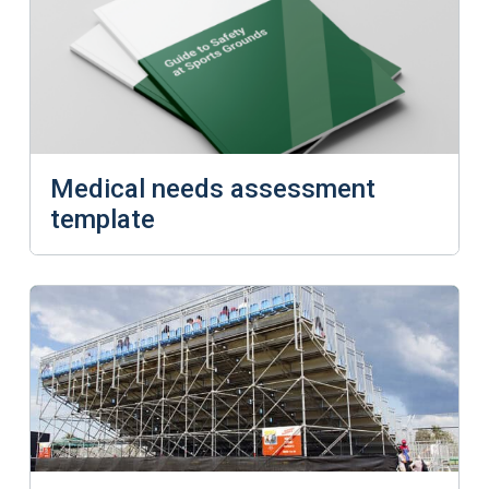
Medical needs assessment
template