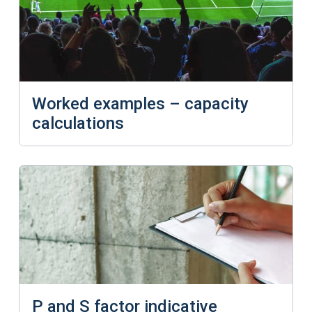
Worked examples – capacity
calculations
P and S factor indicative