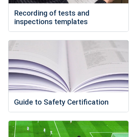
Recording of tests and
inspections templates
Guide to Safety Certification