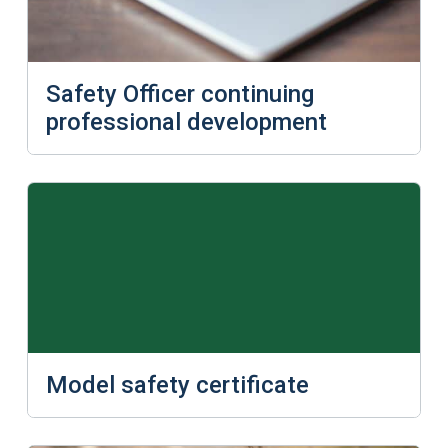
Safety Officer continuing
professional development
Model safety certificate