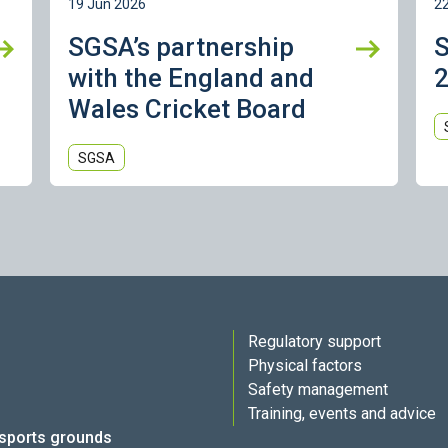
19 Jun 2026
2
SGSA’s partnership
with the England and
2
Wales Cricket Board
SGSA
Regulatory support
Physical factors
Safety management
Training, events and advice
 sports grounds