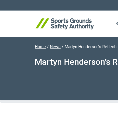
R
Home
/
News
/
Martyn Henderson’s Reflecti
Search website
Martyn Henderson’s R