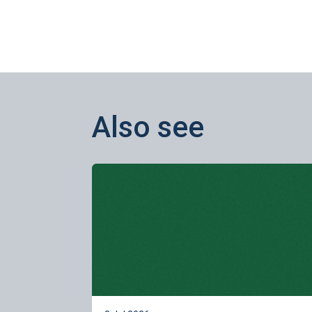
Also see
Learn more