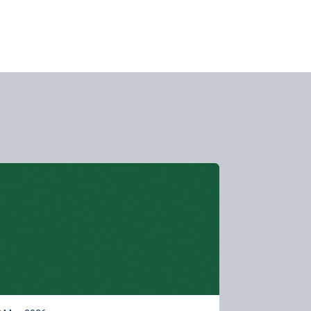
rn more