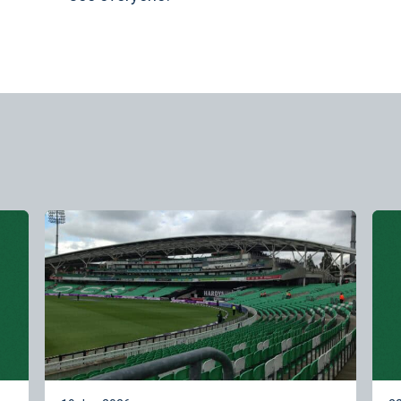
Learn more
Lea