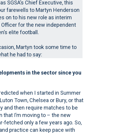
 as SGSA’s Chief Executive, this
ur farewells to Martyn Henderson
 on to his new role as interim
 Officer for the new independent
’s elite football.
casion, Martyn took some time to
what he had to say:
elopments in the sector since you
redicted when I started in Summer
uton Town, Chelsea or Bury, or that
ely and then require matches to be
n that I’m moving to – the new
r-fetched only a few years ago. So,
y and practice can keep pace with