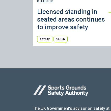
8 Jul 2026
Licensed standing in
seated areas continues
to improve safety
safety
SGSA
The UK Government's advisor on safety at