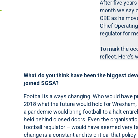
After five years
month we say o
OBE as he moves
Chief Operating
regulator for men
To mark the oc
reflect. Here’s 
What do you think have been the biggest dev
joined SGSA?
Football is always changing. Who would have p
2018 what the future would hold for Wrexham, L
a pandemic would bring football to a halt entir
held behind closed doors. Even the organisatio
football regulator – would have seemed very fa
change is a constant and its critical that polic