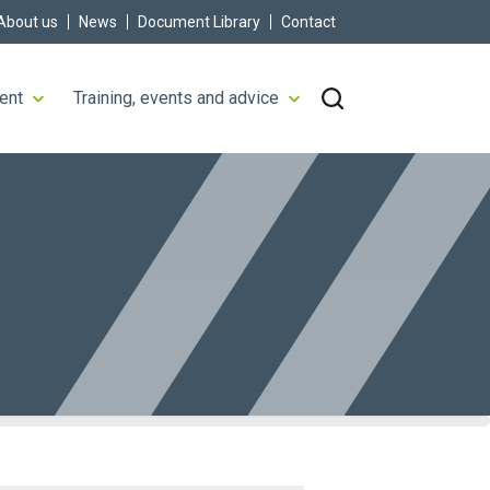
About us
News
Document Library
Contact
ent
Training, events and advice