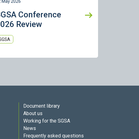
2 May 2026
SGSA Conference
026 Review
SGSA
Document library
About us
Working for the SGSA
News
Frequently asked questions