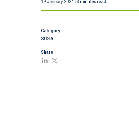
19 January 2024 | 3 minutes read
Category
SGSA
Share