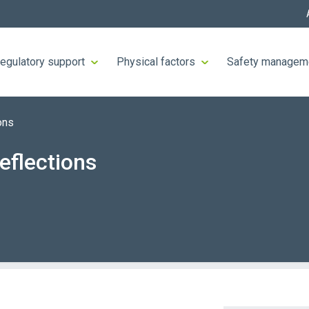
egulatory support
Physical factors
Safety managem
ons
eflections