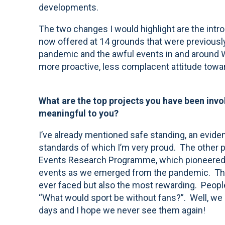
developments.
The two changes I would highlight are the intro
now offered at 14 grounds that were previously
pandemic and the awful events in and around W
more proactive, less complacent attitude towar
What are the top projects you have been invo
meaningful to you?
I’ve already mentioned safe standing, an evid
standards of which I’m very proud. The other p
Events Research Programme, which pioneered th
events as we emerged from the pandemic. That
ever faced but also the most rewarding. People
“What would sport be without fans?”. Well, we
days and I hope we never see them again!