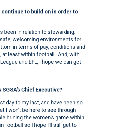
continue to build on in order to
 been in relation to stewarding.
ing safe, welcoming environments for
ottom in terms of pay, conditions and
 at least within football. And, with
 League and EFL, I hope we can get
s SGSA’s Chief Executive?
st day to my last, and have been so
at I won’t be here to see through
mple brining the women’s game within
football so I hope I’ll still get to