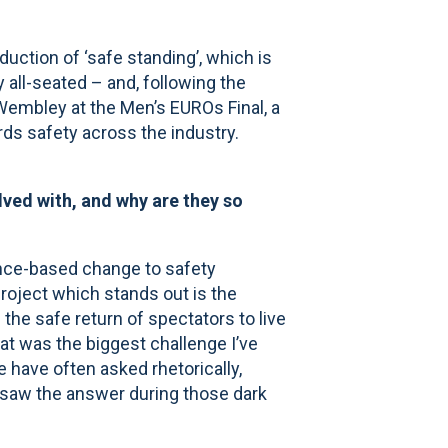
duction of ‘safe standing’, which is
 all-seated – and, following the
embley at the Men’s EUROs Final, a
ds safety across the industry.
lved with, and why are they so
ence-based change to safety
roject which stands out is the
e safe return of spectators to live
 was the biggest challenge I’ve
 have often asked rhetorically,
 saw the answer during those dark