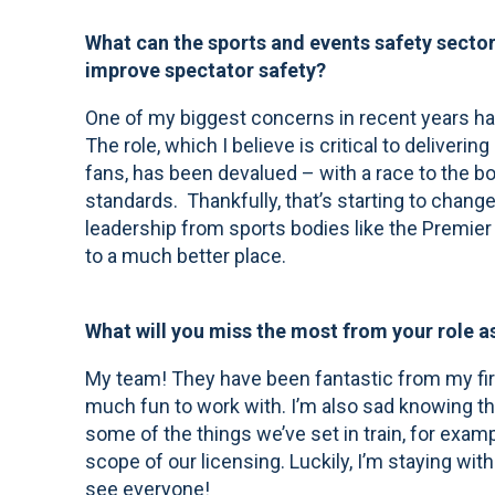
What can the sports and events safety sector 
improve spectator safety?
One of my biggest concerns in recent years has
The role, which I believe is critical to deliver
fans, has been devalued – with a race to the b
standards. Thankfully, that’s starting to change,
leadership from sports bodies like the Premier
to a much better place.
What will you miss the most from your role a
My team! They have been fantastic from my fir
much fun to work with. I’m also sad knowing th
some of the things we’ve set in train, for exa
scope of our licensing. Luckily, I’m staying within 
see everyone!