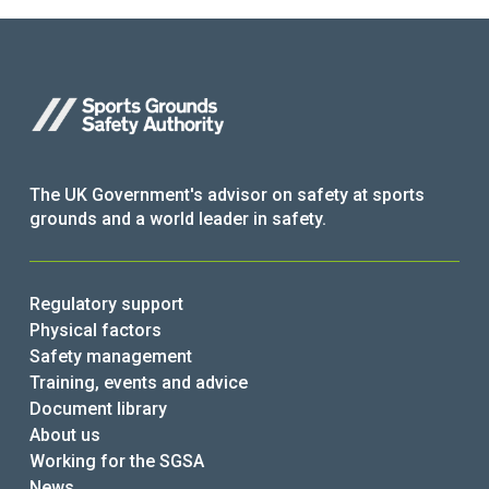
The UK Government's advisor on safety at sports
grounds and a world leader in safety.
Regulatory support
Physical factors
Safety management
Training, events and advice
Document library
About us
Working for the SGSA
News