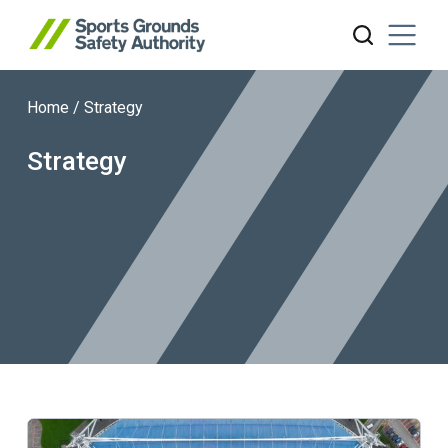
Home
/
Strategy
Search website
Strategy
Learn more