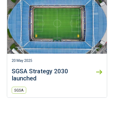
20 May 2025
SGSA Strategy 2030
launched
SGSA