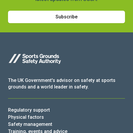
Subscribe
The UK Government's advisor on safety at sports
grounds and a world leader in safety.
Regulatory support
Physical factors
Safety management
Training, events and advice