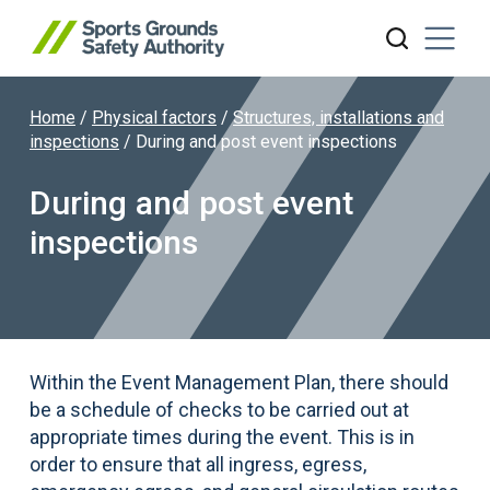
Home
/
Physical factors
/
Structures, installations and
Search website
inspections
/
During and post event inspections
During and post event
inspections
Within the Event Management Plan, there should
be a schedule of checks to be carried out at
appropriate times during the event. This is in
order to ensure that all ingress, egress,