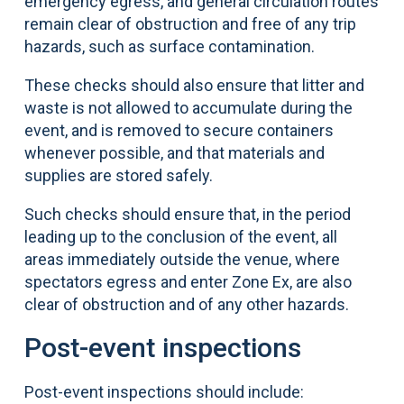
emergency egress, and general circulation routes
remain clear of obstruction and free of any trip
hazards, such as surface contamination.
These checks should also ensure that litter and
waste is not allowed to accumulate during the
event, and is removed to secure containers
whenever possible, and that materials and
supplies are stored safely.
Such checks should ensure that, in the period
leading up to the conclusion of the event, all
areas immediately outside the venue, where
spectators egress and enter Zone Ex, are also
clear of obstruction and of any other hazards.
Post-event inspections
Post-event inspections should include: