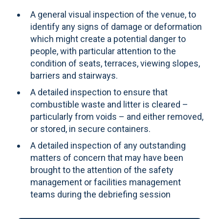
A general visual inspection of the venue, to
identify any signs of damage or deformation
which might create a potential danger to
people, with particular attention to the
condition of seats, terraces, viewing slopes,
barriers and stairways.
A detailed inspection to ensure that
combustible waste and litter is cleared –
particularly from voids – and either removed,
or stored, in secure containers.
A detailed inspection of any outstanding
matters of concern that may have been
brought to the attention of the safety
management or facilities management
teams during the debriefing session