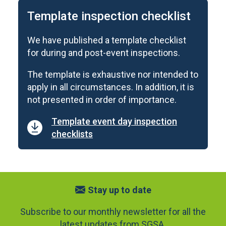
Template inspection checklist
We have published a template checklist
for during and post-event inspections.
The template is exhaustive nor intended to
apply in all circumstances. In addition, it is
not presented in order of importance.
Template event day inspection
checklists
Stay up to date
Subscribe to our monthly newsletter for all the
latest updates from SGSA.