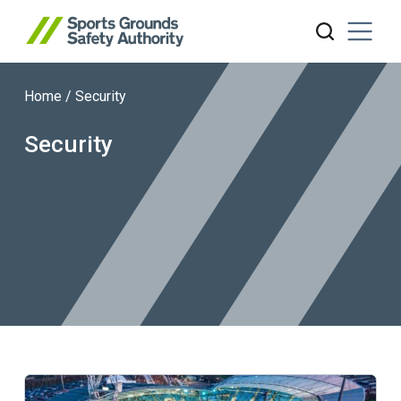
Home
/
Security
Search website
Security