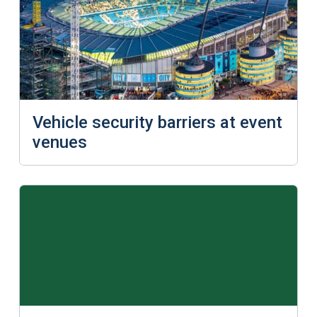
Vehicle security barriers at event
venues