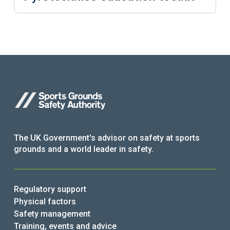
The UK Government's advisor on safety at sports
grounds and a world leader in safety.
Regulatory support
Physical factors
Safety management
Training, events and advice