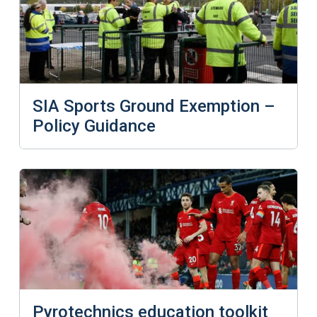
SIA Sports Ground Exemption –
Policy Guidance
Pyrotechnics education toolkit