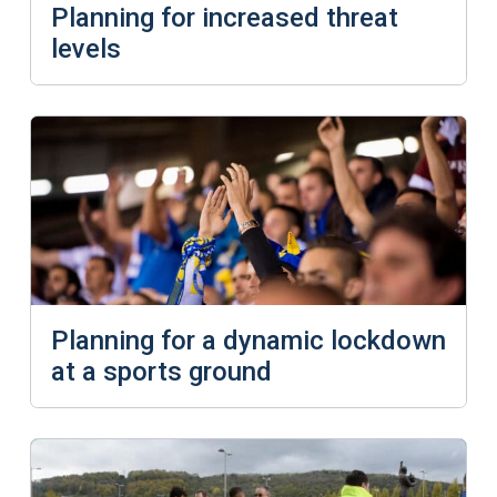
Planning for increased threat
levels
Planning for a dynamic lockdown
at a sports ground