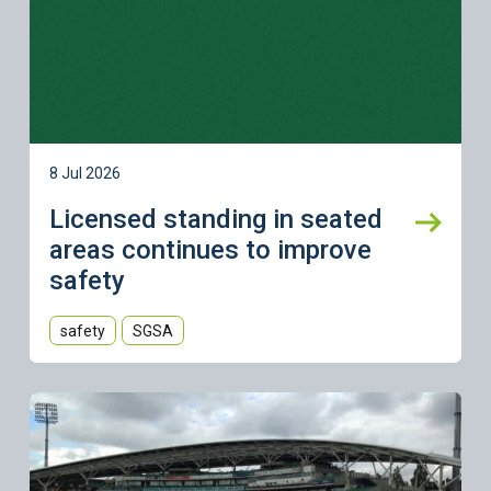
8 Jul 2026
Licensed standing in seated
areas continues to improve
safety
safety
SGSA
Learn more