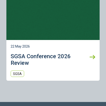
22 May 2026
SGSA Conference 2026
Review
SGSA