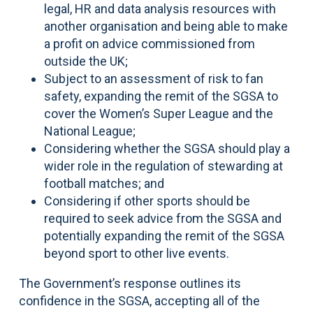
legal, HR and data analysis resources with
another organisation and being able to make
a profit on advice commissioned from
outside the UK;
Subject to an assessment of risk to fan
safety, expanding the remit of the SGSA to
cover the Women’s Super League and the
National League;
Considering whether the SGSA should play a
wider role in the regulation of stewarding at
football matches; and
Considering if other sports should be
required to seek advice from the SGSA and
potentially expanding the remit of the SGSA
beyond sport to other live events.
The Government’s response outlines its
confidence in the SGSA, accepting all of the