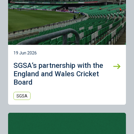
19 Jun 2026
SGSA’s partnership with the
England and Wales Cricket
Board
SGSA
Learn more