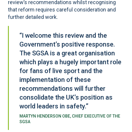
review’s recommendations whilst recognising
that reform requires careful consideration and
further detailed work.
“I welcome this review and the
Government’s positive response.
The SGSA is a great organisation
which plays a hugely important role
for fans of live sport and the
implementation of these
recommendations will further
consolidate the UK’s position as
world leaders in safety.”
MARTYN HENDERSON OBE, CHIEF EXECUTIVE OF THE
SGSA