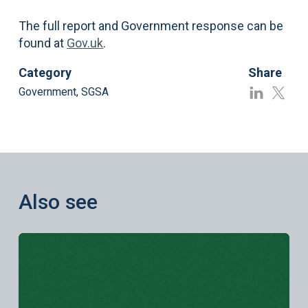
The full report and Government response can be
found at
Gov.uk
.
Category
Share
Government
,
SGSA
Also see
Learn more