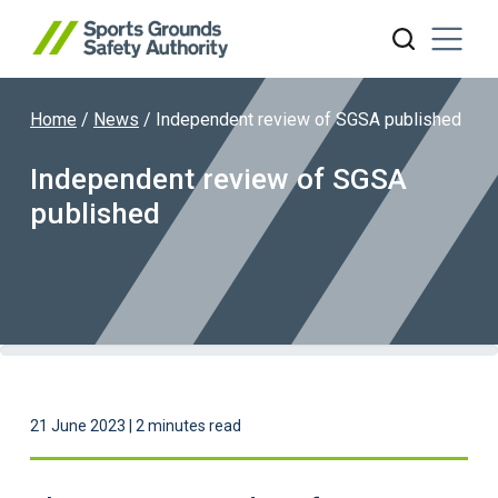
Home
/
News
/
Independent review of SGSA published
Search website
Independent review of SGSA
published
21 June 2023 | 2 minutes read