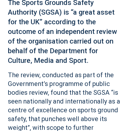
The Sports Grounds Safety
Authority (SGSA) is “a great asset
for the UK” according to the
outcome of an independent review
of the organisation carried out on
behalf of the Department for
Culture, Media and Sport.
The review, conducted as part of the
Government’s programme of public
bodies review, found that the SGSA “is
seen nationally and internationally as a
centre of excellence on sports ground
safety, that punches well above its
weight”, with scope to further