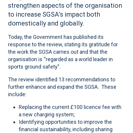
strengthen aspects of the organisation
to increase SGSA’s impact both
domestically and globally.
Today, the Government has published its
response to the review, stating its gratitude for
the work the SGSA carries out and that the
organisation is “regarded as a world leader in
sports ground safety”.
The review identified 13 recommendations to
further enhance and expand the SGSA. These
include:
Replacing the current £100 licence fee with
a new charging system;
Identifying opportunities to improve the
financial sustainability, including sharing