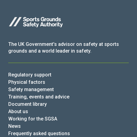
The UK Government's advisor on safety at sports
grounds and a world leader in safety.
Regulatory support
Physical factors
Safety management
Training, events and advice
Document library
About us
Working for the SGSA
News
Frequently asked questions