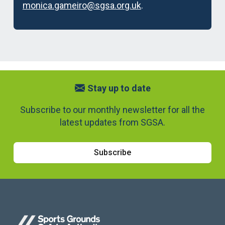
monica.gameiro@sgsa.org.uk
.
Stay up to date
Subscribe to our monthly newsletter for all the
latest updates from SGSA.
Subscribe