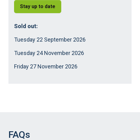
Stay up to date
Sold out:
Tuesday 22 September 2026
Tuesday 24 November 2026
Friday 27 November 2026
FAQs