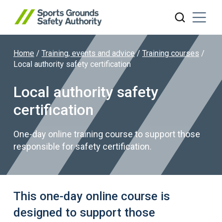
Home
/
Training, events and advice
/
Training courses
/
Search website
Local authority safety certification
Local authority safety
certification
One-day online training course to support those
responsible for safety certification.
This one-day online course is
designed to support those