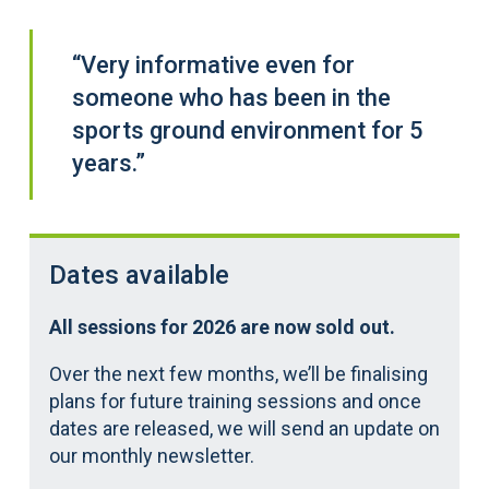
“Very informative even for
someone who has been in the
sports ground environment for 5
years.”
Dates available
All sessions for 2026 are now sold out.
Over the next few months, we’ll be finalising
plans for future training sessions and once
dates are released, we will send an update on
our monthly newsletter.