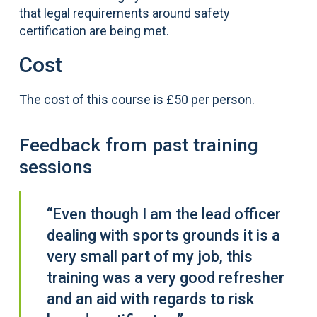
that legal requirements around safety
certification are being met.
Cost
The cost of this course is £50 per person.
Feedback from past training
sessions
“Even though I am the lead officer
dealing with sports grounds it is a
very small part of my job, this
training was a very good refresher
and an aid with regards to risk