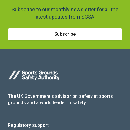
Subscribe to our monthly newsletter for all the
latest updates from SGSA.
Subscribe
The UK Government's advisor on safety at sports
grounds and a world leader in safety.
Regulatory support