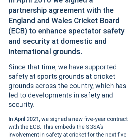
In April 2016 we signed a
partnership agreement with the
England and Wales Cricket Board
(ECB) to enhance spectator safety
and security at domestic and
international grounds.
Since that time, we have supported
safety at sports grounds at cricket
grounds across the country, which has
led to developments in safety and
security.
In April 2021, we signed a new five-year contract
with the ECB. This embeds the SGSA’s
involvement in safety at cricket for the next five