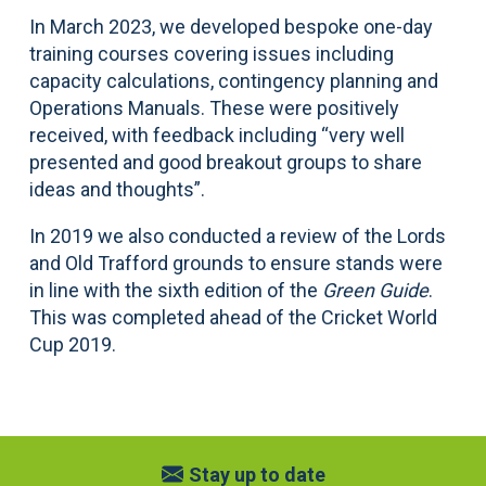
In March 2023, we developed bespoke one-day
training courses covering issues including
capacity calculations, contingency planning and
Operations Manuals. These were positively
received, with feedback including “very well
presented and good breakout groups to share
ideas and thoughts”.
In 2019 we also conducted a review of the Lords
and Old Trafford grounds to ensure stands were
in line with the sixth edition of the
Green Guide
.
This was completed ahead of the Cricket World
Cup 2019.
Stay up to date