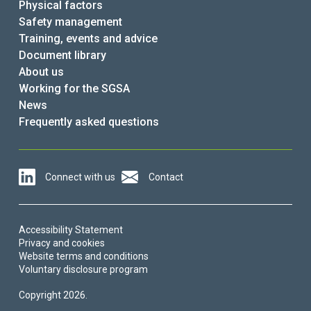
Physical factors
Safety management
Training, events and advice
Document library
About us
Working for the SGSA
News
Frequently asked questions
Connect with us
Contact
Accessibility Statement
Privacy and cookies
Website terms and conditions
Voluntary disclosure program
Copyright 2026.