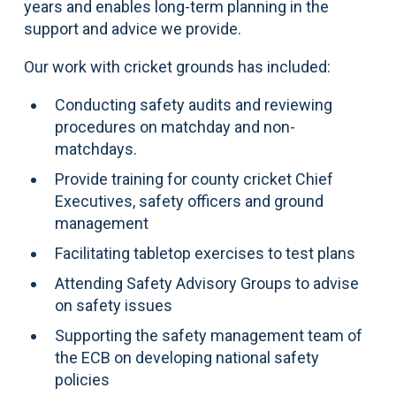
years and enables long-term planning in the
support and advice we provide.
Our work with cricket grounds has included:
Conducting safety audits and reviewing
procedures on matchday and non-
matchdays.
Provide training for county cricket Chief
Executives, safety officers and ground
management
Facilitating tabletop exercises to test plans
Attending Safety Advisory Groups to advise
on safety issues
Supporting the safety management team of
the ECB on developing national safety
policies