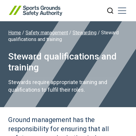
Home
/
Safety management
/
Stewarding
/
Steward
Search website
qualifications and training
Steward qualifications and
training
Stewards require appropriate training and
qualifications to fulfil their roles.
Ground management has the
responsibility for ensuring that all