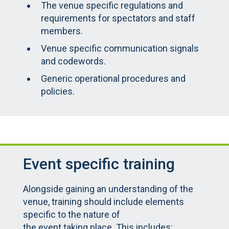
The venue specific regulations and
requirements for spectators and staff
members.
Venue specific communication signals
and codewords.
Generic operational procedures and
policies.
Event specific training
Alongside gaining an understanding of the
venue, training should include elements
specific to the nature of
the event taking place. This includes: