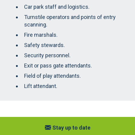
Car park staff and logistics.
Turnstile operators and points of entry
scanning.
Fire marshals.
Safety stewards.
Security personnel.
Exit or pass gate attendants.
Field of play attendants.
Lift attendant.
Stay up to date