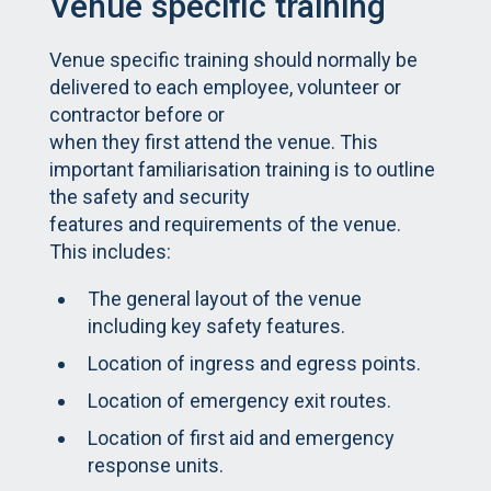
Venue specific training
Venue specific training should normally be
delivered to each employee, volunteer or
contractor before or
when they first attend the venue. This
important familiarisation training is to outline
the safety and security
features and requirements of the venue.
This includes:
The general layout of the venue
including key safety features.
Location of ingress and egress points.
Location of emergency exit routes.
Location of first aid and emergency
response units.