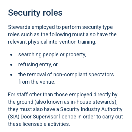
Security roles
Stewards employed to perform security type
roles such as the following must also have the
relevant physical intervention training:
searching people or property,
refusing entry, or
the removal of non-compliant spectators
from the venue.
For staff other than those employed directly by
the ground (also known as in-house stewards),
they must also have a Security Industry Authority
(SIA) Door Supervisor licence in order to carry out
these licensable activities.