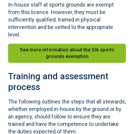
In-house staff at sports grounds are exempt
from this licence. However, they must be
sufficiently qualified, trained in physical
intervention and be vetted to the appropriate
level.
See more information about the SIA sports
grounds exemption
Training and assessment
process
The following outlines the steps that all stewards,
whether employed in-house by the ground or by
an agency, should follow to ensure they are
trained and have the competence to undertake
the duties expected of them.