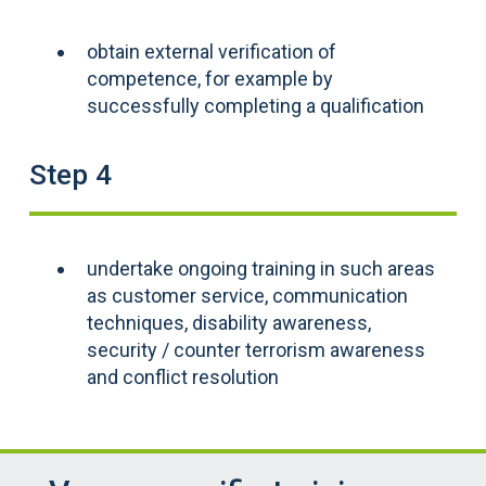
obtain external verification of
competence, for example by
successfully completing a qualification
Step 4
undertake ongoing training in such areas
as customer service, communication
techniques, disability awareness,
security / counter terrorism awareness
and conflict resolution