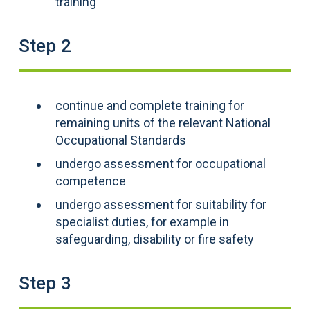
training
Step 2
continue and complete training for
remaining units of the relevant National
Occupational Standards
undergo assessment for occupational
competence
undergo assessment for suitability for
specialist duties, for example in
safeguarding, disability or fire safety
Step 3