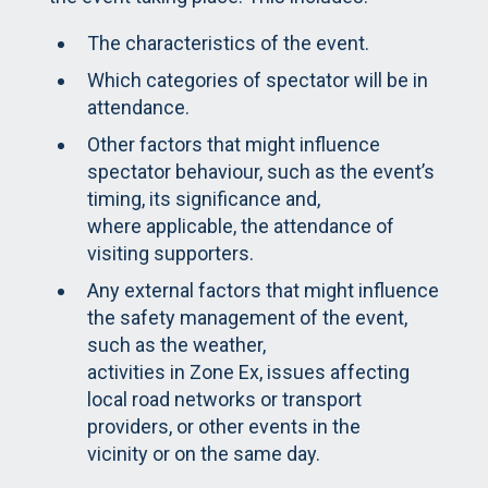
The characteristics of the event.
Which categories of spectator will be in
attendance.
Other factors that might influence
spectator behaviour, such as the event’s
timing, its significance and,
where applicable, the attendance of
visiting supporters.
Any external factors that might influence
the safety management of the event,
such as the weather,
activities in Zone Ex, issues affecting
local road networks or transport
providers, or other events in the
vicinity or on the same day.