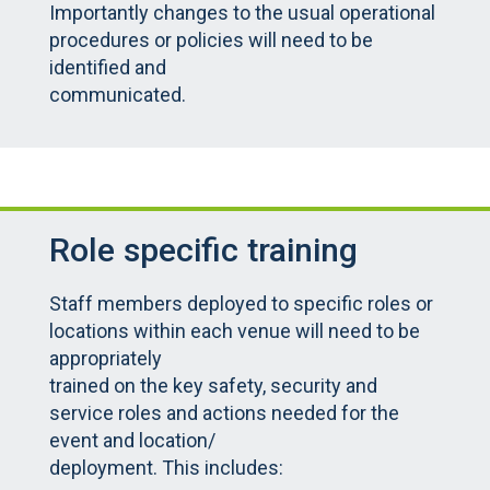
Importantly changes to the usual operational
procedures or policies will need to be
identified and
communicated.
Role specific training
Staff members deployed to specific roles or
locations within each venue will need to be
appropriately
trained on the key safety, security and
service roles and actions needed for the
event and location/
deployment. This includes: