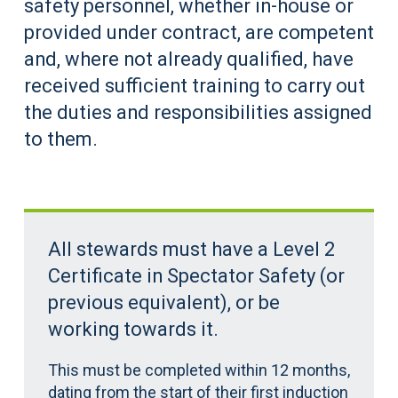
safety personnel, whether in-house or
provided under contract, are competent
and, where not already qualified, have
received sufficient training to carry out
the duties and responsibilities assigned
to them.
All stewards must have a Level 2
Certificate in Spectator Safety (or
previous equivalent), or be
working towards it.
This must be completed within 12 months,
dating from the start of their first induction