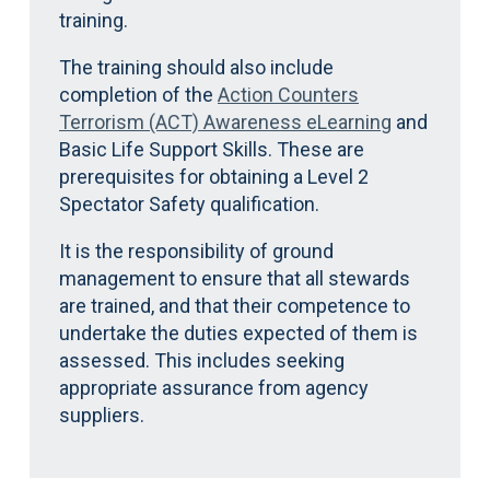
training.
The training should also include
completion of the
Action Counters
Terrorism (ACT) Awareness eLearning
and
Basic Life Support Skills. These are
prerequisites for obtaining a Level 2
Spectator Safety qualification.
It is the responsibility of ground
management to ensure that all stewards
are trained, and that their competence to
undertake the duties expected of them is
assessed. This includes seeking
appropriate assurance from agency
suppliers.