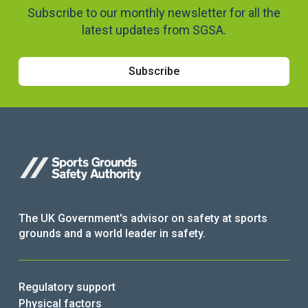
Subscribe to our monthly newsletter for all the
latest updates from SGSA.
Subscribe
The UK Government's advisor on safety at sports
grounds and a world leader in safety.
Regulatory support
Physical factors