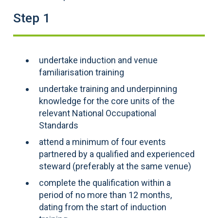
Step 1
undertake induction and venue
familiarisation training
undertake training and underpinning
knowledge for the core units of the
relevant National Occupational
Standards
attend a minimum of four events
partnered by a qualified and experienced
steward (preferably at the same venue)
complete the qualification within a
period of no more than 12 months,
dating from the start of induction