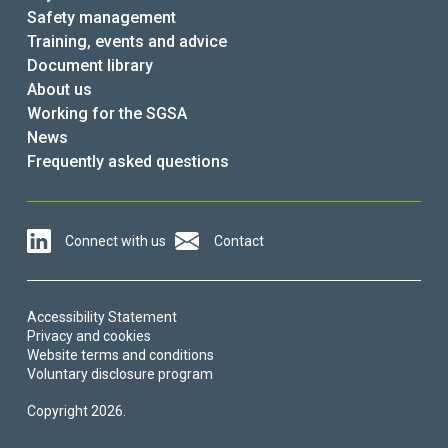
Safety management
Training, events and advice
Document library
About us
Working for the SGSA
News
Frequently asked questions
Connect with us
Contact
Accessibility Statement
Privacy and cookies
Website terms and conditions
Voluntary disclosure program
Copyright 2026.