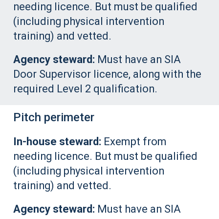
needing licence. But must be qualified
(including physical intervention
training) and vetted.
Agency steward:
Must have an SIA
Door Supervisor licence, along with the
required Level 2 qualification.
Pitch perimeter
In-house steward:
Exempt from
needing licence. But must be qualified
(including physical intervention
training) and vetted.
Agency steward:
Must have an SIA