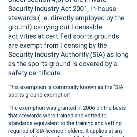
Security Industry Act 2001, in-house
stewards (i.e. directly employed by the
ground) carrying out licensable
activities at certified sports grounds
are exempt from licensing by the
Security Industry Authority (SIA) as long
as the sports ground is covered by a
safety certificate.
This exemption is commonly known as the ‘SIA
sports ground exemption’.
The exemption was granted in 2006 on the basis
that stewards were trained and vetted to
standards equivalent to the training and vetting
required of SIA licence holders. It applies at any