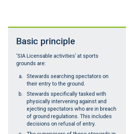
Basic principle
‘SIA Licensable activities’ at sports
grounds are:
Stewards searching spectators on
their entry to the ground.
Stewards specifically tasked with
physically intervening against and
ejecting spectators who are in breach
of ground regulations. This includes
decisions on refusal of entry.
The supervisors of those stewards in