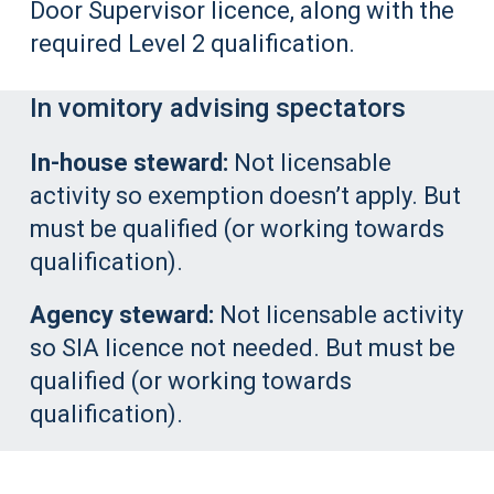
Door Supervisor licence, along with the
required Level 2 qualification.
In vomitory advising spectators
In-house steward:
Not licensable
activity so exemption doesn’t apply. But
must be qualified (or working towards
qualification).
Agency steward:
Not licensable activity
so SIA licence not needed. But must be
qualified (or working towards
qualification).