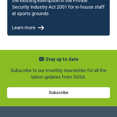
the existing exemption in the Private
Security Industry Act 2001 for in-house staff
at sports grounds
Learn more
Stay up to date
Subscribe to our monthly newsletter for all the
latest updates from SGSA.
Subscribe