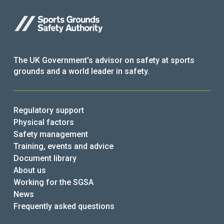
The UK Government's advisor on safety at sports
grounds and a world leader in safety.
Regulatory support
Physical factors
Safety management
Training, events and advice
Document library
About us
Working for the SGSA
News
Frequently asked questions