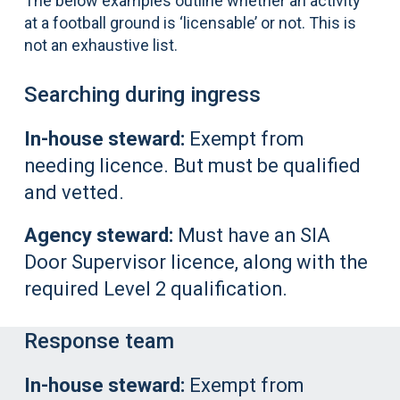
The below examples outline whether an activity
at a football ground is ‘licensable’ or not. This is
not an exhaustive list.
Searching during ingress
In-house steward:
Exempt from
needing licence. But must be qualified
and vetted.
Agency steward:
Must have an SIA
Door Supervisor licence, along with the
required Level 2 qualification.
Response team
In-house steward:
Exempt from