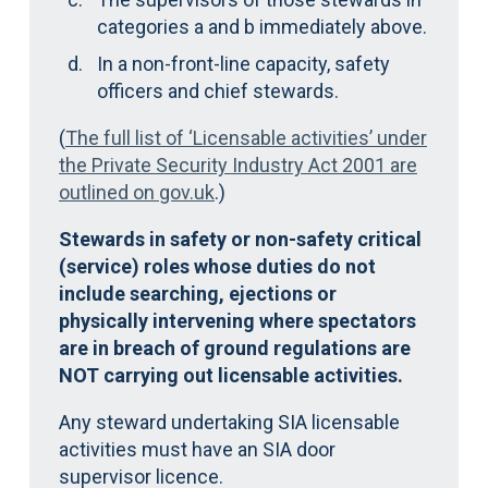
categories a and b immediately above.
In a non-front-line capacity, safety
officers and chief stewards.
(
The full list of ‘Licensable activities’ under
the Private Security Industry Act 2001 are
outlined on gov.uk
.)
Stewards in safety or non-safety critical
(service) roles whose duties do not
include searching, ejections or
physically intervening where spectators
are in breach of ground regulations are
NOT carrying out licensable activities.
Any steward undertaking SIA licensable
activities must have an SIA door
supervisor licence.