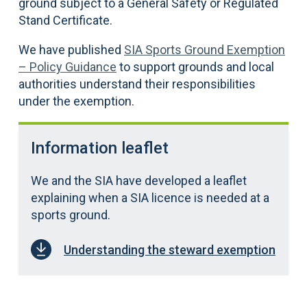
ground subject to a General Safety or Regulated
Stand Certificate.
We have published
SIA Sports Ground Exemption
– Policy Guidance
to support grounds and local
authorities understand their responsibilities
under the exemption.
Information leaflet
We and the SIA have developed a leaflet
explaining when a SIA licence is needed at a
sports ground.
Understanding the steward exemption