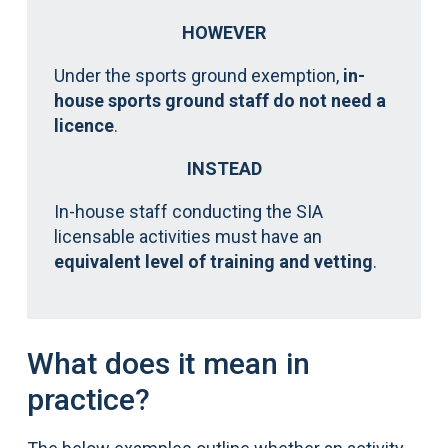
HOWEVER
Under the sports ground exemption,
in-
house sports ground staff do not need a
licence
.
INSTEAD
In-house staff conducting the SIA
licensable activities must have an
equivalent level of training and vetting
.
What does it mean in
practice?