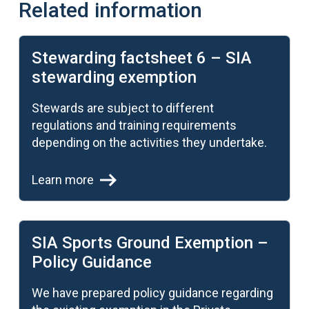
Related information
Learn more
Stewarding factsheet 6 – SIA
stewarding exemption
Stewards are subject to different
regulations and training requirements
depending on the activities they undertake.
Learn more
Learn more
SIA Sports Ground Exemption –
Policy Guidance
We have prepared policy guidance regarding