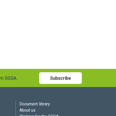
rom SGSA.
Subscribe
Document library
About us