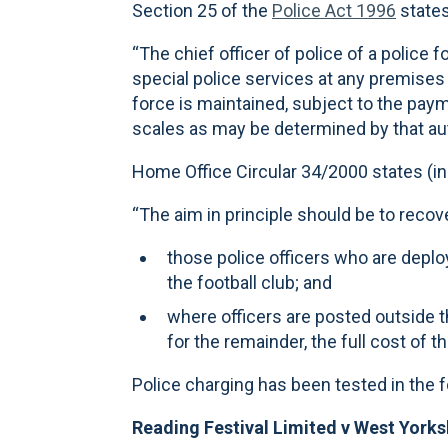
Section 25 of the
Police Act 1996
states
“The chief officer of police of a police 
special police services at any premises o
force is maintained, subject to the paym
scales as may be determined by that aut
Home Office Circular 34/2000 states (in 
“The aim in principle should be to recove
those police officers who are deplo
the football club; and
where officers are posted outside th
for the remainder, the full cost of 
Police charging has been tested in the 
Reading Festival Limited v West Yorks