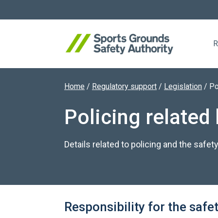
R
Home
/
Regulatory support
/
Legislation
/
Po
Search website
Policing related 
Details related to policing and the safety
Responsibility for the safet