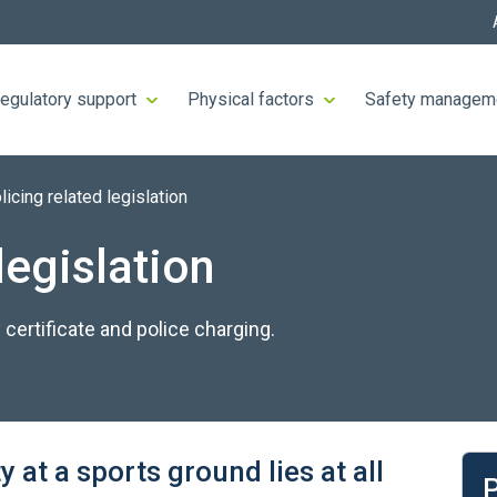
egulatory support
Physical factors
Safety managem
licing related legislation
legislation
 certificate and police charging.
Lea
y at a sports ground lies at all
P