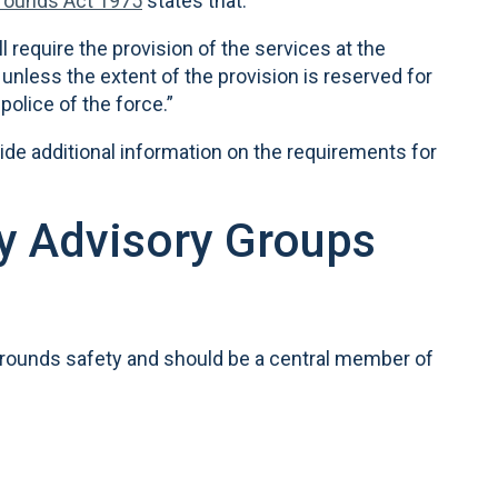
Grounds Act 1975
states that:
ll require the provision of the services at the
unless the extent of the provision is reserved for
police of the force.”
ide additional information on the requirements for
ty Advisory Groups
 grounds safety and should be a central member of