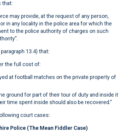
 that:
force may provide, at the request of any person,
r in any locality in the police area for which the
ent to the police authority of charges on such
hority”.
paragraph 13.4) that:
r the full cost of:
yed at football matches on the private property of
e ground for part of their tour of duty and inside it
their time spent inside should also be recovered.”
following court cases:
hire Police (The Mean Fiddler Case)