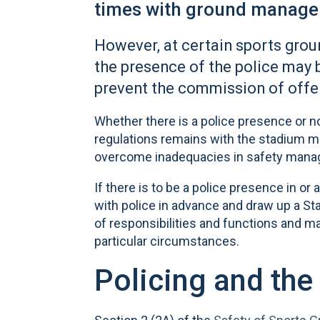
times with ground manag
However, at certain sports grou
the presence of the police may 
prevent the commission of offe
Whether there is a police presence or n
regulations remains with the stadium ma
overcome inadequacies in safety man
If there is to be a police presence in o
with police in advance and draw up a Sta
of responsibilities and functions and ma
particular circumstances.
Policing and the 