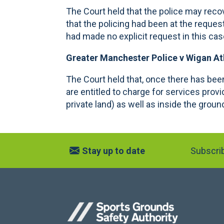
The Court held that the police may recov
that the policing had been at the reques
had made no explicit request in this ca
Greater Manchester Police v Wigan At
The Court held that, once there has been
are entitled to charge for services provi
private land) as well as inside the groun
Stay up to date
Subscrib