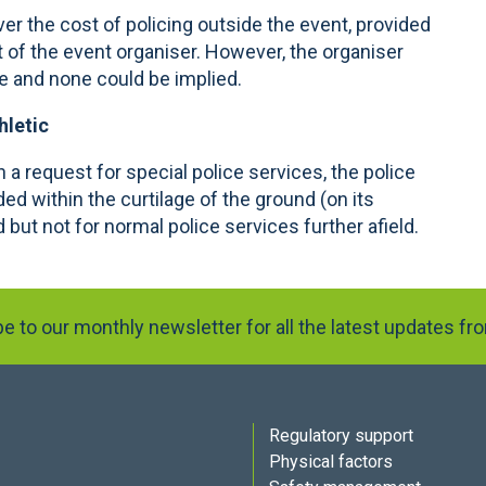
er the cost of policing outside the event, provided
t of the event organiser. However, the organiser
se and none could be implied.
hletic
 a request for special police services, the police
ded within the curtilage of the ground (on its
d but not for normal police services further afield.
e to our monthly newsletter for all the latest updates f
Regulatory support
Physical factors