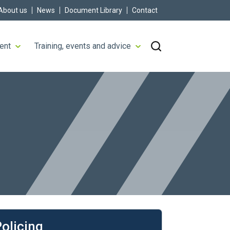
About us
News
Document Library
Contact
ent
Training, events and advice
rn more
olicing