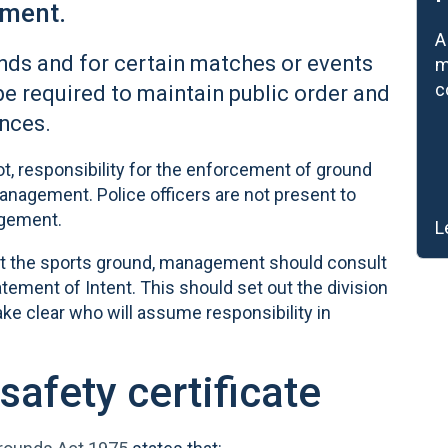
ement.
A
nds and for certain matches or events
m
c
be required to maintain public order and
nces.
ot, responsibility for the enforcement of ground
nagement. Police officers are not present to
agement.
L
r at the sports ground, management should consult
tement of Intent. This should set out the division
ke clear who will assume responsibility in
safety certificate