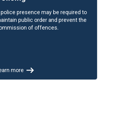
 police presence may be required to
aintain public order and prevent the
ommission of offences.
earn more