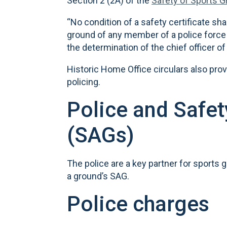
Section 2 (2A) of the
Safety of Sports 
“No condition of a safety certificate sha
ground of any member of a police force 
the determination of the chief officer of 
Historic Home Office circulars also prov
policing.
Police and Safe
(SAGs)
The police are a key partner for sports
a ground’s SAG.
Police charges