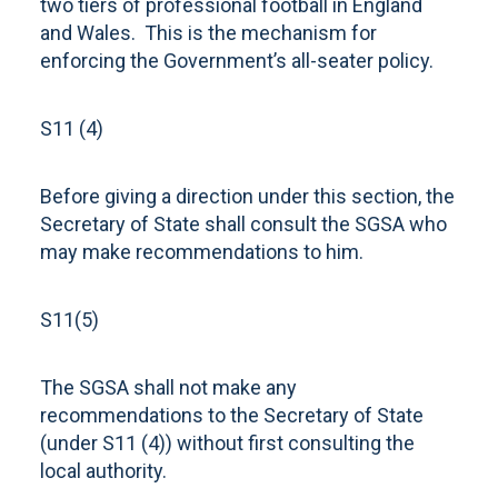
two tiers of professional football in England
and Wales. This is the mechanism for
enforcing the Government’s all-seater policy.
S11 (4)
Before giving a direction under this section, the
Secretary of State shall consult the SGSA who
may make recommendations to him.
S11(5)
The SGSA shall not make any
recommendations to the Secretary of State
(under S11 (4)) without first consulting the
local authority.