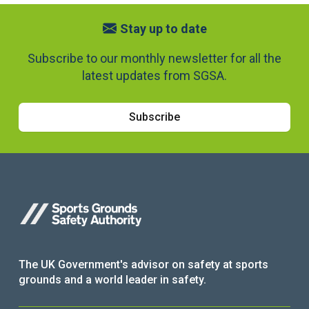
Stay up to date
Subscribe to our monthly newsletter for all the
latest updates from SGSA.
Subscribe
The UK Government's advisor on safety at sports
grounds and a world leader in safety.