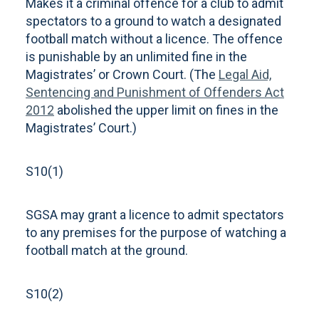
Makes it a criminal offence for a club to admit
spectators to a ground to watch a designated
football match without a licence. The offence
is punishable by an unlimited fine in the
Magistrates’ or Crown Court. (The
Legal Aid,
Sentencing and Punishment of Offenders Act
2012
abolished the upper limit on fines in the
Magistrates’ Court.)
S10(1)
SGSA may grant a licence to admit spectators
to any premises for the purpose of watching a
football match at the ground.
S10(2)