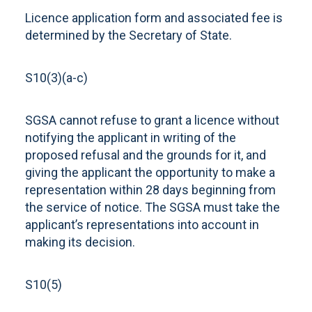
Licence application form and associated fee is
determined by the Secretary of State.
S10(3)(a-c)
SGSA cannot refuse to grant a licence without
notifying the applicant in writing of the
proposed refusal and the grounds for it, and
giving the applicant the opportunity to make a
representation within 28 days beginning from
the service of notice. The SGSA must take the
applicant’s representations into account in
making its decision.
S10(5)