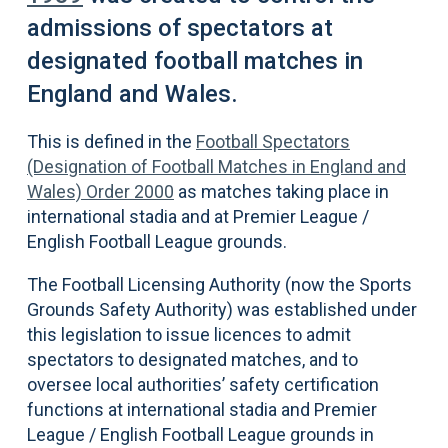
admissions of spectators at
designated football matches in
England and Wales.
This is defined in the
Football Spectators
(Designation of Football Matches in England and
Wales) Order 2000
as matches taking place in
international stadia and at Premier League /
English Football League grounds.
The Football Licensing Authority (now the Sports
Grounds Safety Authority) was established under
this legislation to issue licences to admit
spectators to designated matches, and to
oversee local authorities’ safety certification
functions at international stadia and Premier
League / English Football League grounds in