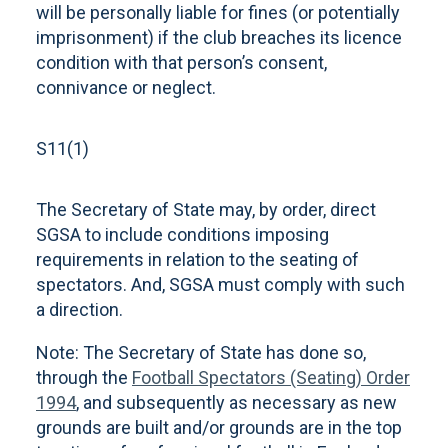
will be personally liable for fines (or potentially
imprisonment) if the club breaches its licence
condition with that person’s consent,
connivance or neglect.
S11(1)
The Secretary of State may, by order, direct
SGSA to include conditions imposing
requirements in relation to the seating of
spectators. And, SGSA must comply with such
a direction.
Note: The Secretary of State has done so,
through the
Football Spectators (Seating) Order
1994
, and subsequently as necessary as new
grounds are built and/or grounds are in the top