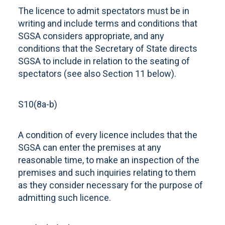
The licence to admit spectators must be in
writing and include terms and conditions that
SGSA considers appropriate, and any
conditions that the Secretary of State directs
SGSA to include in relation to the seating of
spectators (see also Section 11 below).
S10(8a-b)
A condition of every licence includes that the
SGSA can enter the premises at any
reasonable time, to make an inspection of the
premises and such inquiries relating to them
as they consider necessary for the purpose of
admitting such licence.