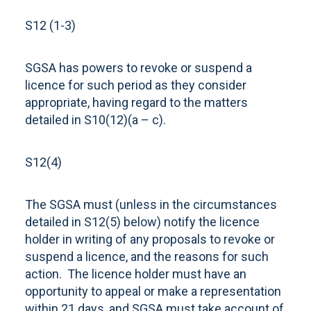
S12 (1-3)
SGSA has powers to revoke or suspend a
licence for such period as they consider
appropriate, having regard to the matters
detailed in S10(12)(a – c).
S12(4)
The SGSA must (unless in the circumstances
detailed in S12(5) below) notify the licence
holder in writing of any proposals to revoke or
suspend a licence, and the reasons for such
action. The licence holder must have an
opportunity to appeal or make a representation
within 21 days, and SGSA must take account of