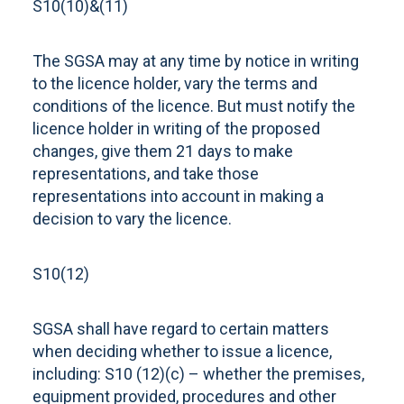
S10(10)&(11)
The SGSA may at any time by notice in writing
to the licence holder, vary the terms and
conditions of the licence. But must notify the
licence holder in writing of the proposed
changes, give them 21 days to make
representations, and take those
representations into account in making a
decision to vary the licence.
S10(12)
SGSA shall have regard to certain matters
when deciding whether to issue a licence,
including: S10 (12)(c) – whether the premises,
equipment provided, procedures and other