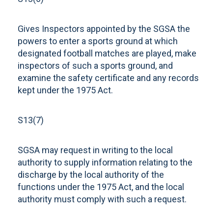
Gives Inspectors appointed by the SGSA the
powers to enter a sports ground at which
designated football matches are played, make
inspectors of such a sports ground, and
examine the safety certificate and any records
kept under the 1975 Act.
S13(7)
SGSA may request in writing to the local
authority to supply information relating to the
discharge by the local authority of the
functions under the 1975 Act, and the local
authority must comply with such a request.