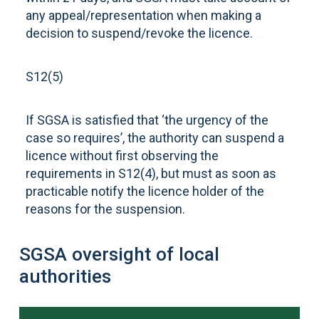
any appeal/representation when making a
decision to suspend/revoke the licence.
S12(5)
If SGSA is satisfied that ‘the urgency of the
case so requires’, the authority can suspend a
licence without first observing the
requirements in S12(4), but must as soon as
practicable notify the licence holder of the
reasons for the suspension.
SGSA oversight of local
authorities