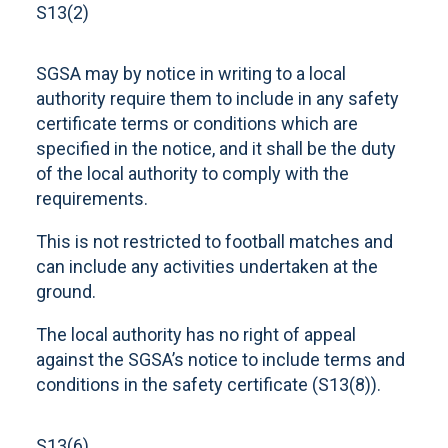
S13(2)
SGSA may by notice in writing to a local
authority require them to include in any safety
certificate terms or conditions which are
specified in the notice, and it shall be the duty
of the local authority to comply with the
requirements.
This is not restricted to football matches and
can include any activities undertaken at the
ground.
The local authority has no right of appeal
against the SGSA’s notice to include terms and
conditions in the safety certificate (S13(8)).
S13(6)