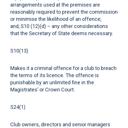
arrangements used at the premises are
reasonably required to prevent the commission
or minimise the likelihood of an offence;
and, S10 (12)(d) – any other considerations
that the Secretary of State deems necessary.
S10(13)
Makes it a criminal offence for a club to breach
the terms of its licence. The offence is
punishable by an unlimited fine in the
Magistrates’ or Crown Court.
S24(1)
Club owners, directors and senior managers