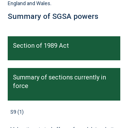
England and Wales.
Summary of SGSA powers
Section of 1989 Act
Summary of sections currently in
force
S9 (1)