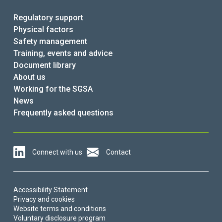
Regulatory support
Physical factors
Safety management
Training, events and advice
Document library
About us
Working for the SGSA
News
Frequently asked questions
Connect with us
Contact
Accessibility Statement
Privacy and cookies
Website terms and conditions
Voluntary disclosure program