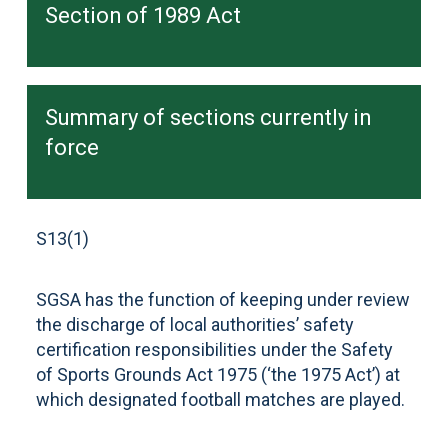
Section of 1989 Act
Summary of sections currently in
force
S13(1)
SGSA has the function of keeping under review
the discharge of local authorities’ safety
certification responsibilities under the Safety
of Sports Grounds Act 1975 (‘the 1975 Act’) at
which designated football matches are played.