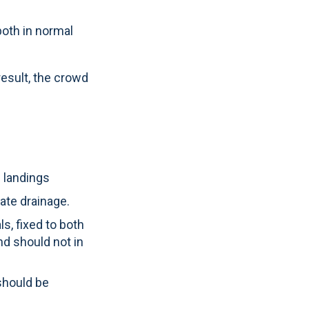
oth in normal
result, the crowd
d landings
ate drainage.
s, fixed to both
d should not in
should be