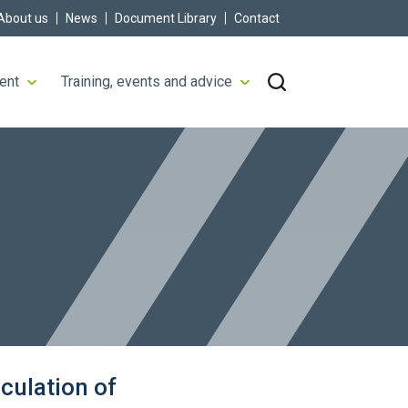
About us
News
Document Library
Contact
ent
Training, events and advice
culation of