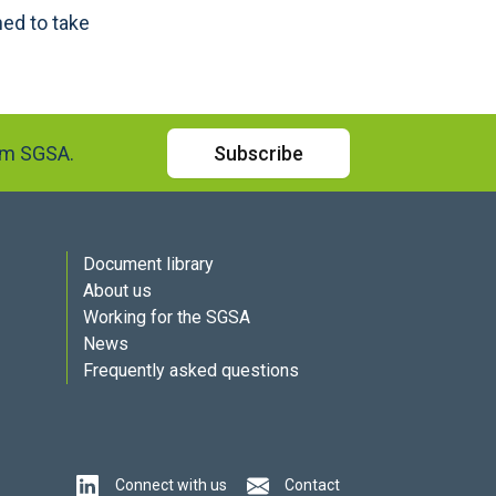
ed to take
rom SGSA.
Subscribe
Document library
About us
Working for the SGSA
News
Frequently asked questions
Connect with us
Contact