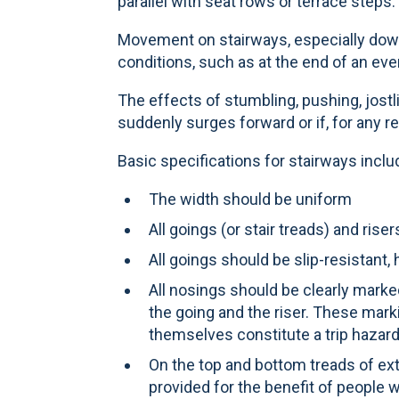
parallel with seat rows or terrace steps.
Movement on stairways, especially dow
conditions, such as at the end of an eve
The effects of stumbling, pushing, jostl
suddenly surges forward or if, for any r
Basic specifications for stairways inclu
The width should be uniform
All goings (or stair treads) and ri
All goings should be slip-resistant
All nosings should be clearly marke
the going and the riser. These mar
themselves constitute a trip hazard
On the top and bottom treads of ext
provided for the benefit of people wh