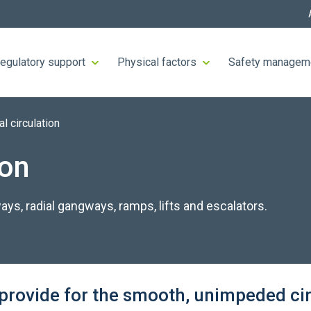
egulatory support
Physical factors
Safety managem
al circulation
ion
ways, radial gangways, ramps, lifts and escalators.
s provide for the smooth, unimpeded cir