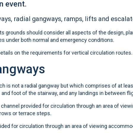
n event.
ays, radial gangways, ramps, lifts and escalat
 grounds should consider all aspects of the design, pl
tes under both normal and emergency conditions.
tails on the requirements for vertical circulation routes.
gangways
ich is not a radial gangway but which comprises of at least
d and foot of the stairway, and any landings in between fli
 channel provided for circulation through an area of view
ows or terrace steps.
ovided for circulation through an area of viewing accommo