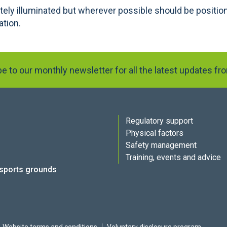
ely illuminated but wherever possible should be position
ation.
e to our monthly newsletter for all the latest updates f
Regulatory support
Physical factors
Safety management
Training, events and advice
 sports grounds