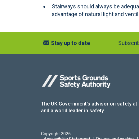
Stairways should always be adequat
advantage of natural light and ventil
Stay up to date
Subscrib
The UK Government's advisor on safety at
and a world leader in safety.
Copyright 2026.