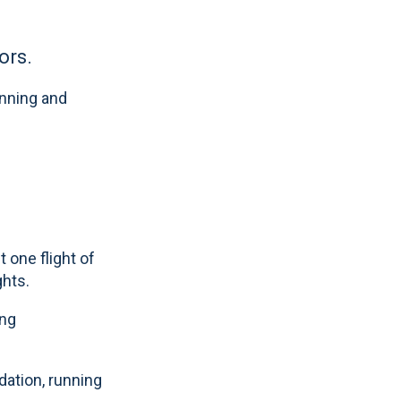
ors.
anning and
 one flight of
ghts.
ing
dation, running