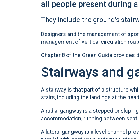
all people present during a
They include the ground’s stairw
Designers and the management of sports
management of vertical circulation rou
Chapter 8 of the Green Guide provides de
Stairways and 
A stairway is that part of a structure wh
stairs, including the landings at the hea
A radial gangway is a stepped or sloping
accommodation, running between seat r
A lateral gangway is a level channel pr