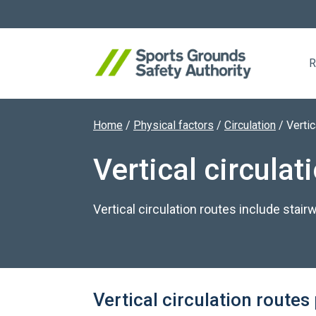
R
Home
/
Physical factors
/
Circulation
/
Vertic
Search website
Vertical circulat
Vertical circulation routes include stair
Vertical circulation route