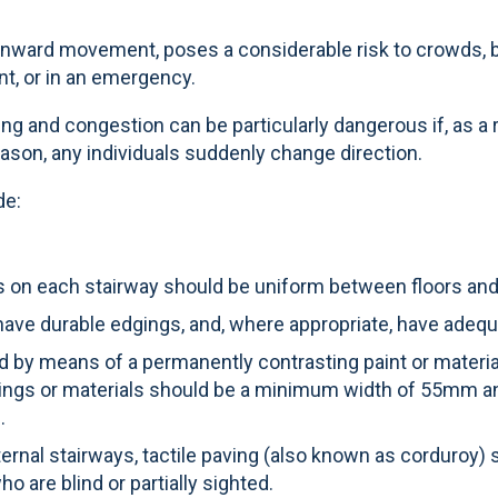
nward movement, poses a considerable risk to crowds, b
nt, or in an emergency.
ing and congestion can be particularly dangerous if, as a 
eason, any individuals suddenly change direction.
de:
sers on each stairway should be uniform between floors an
, have durable edgings, and, where appropriate, have adequ
d by means of a permanently contrasting paint or material
kings or materials should be a minimum width of 55mm an
.
ernal stairways, tactile paving (also known as corduroy) 
o are blind or partially sighted.