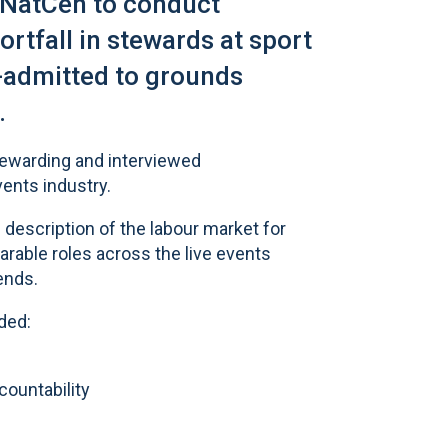
 NatCen to conduct
ortfall in stewards at sport
-admitted to grounds
.
tewarding and interviewed
vents industry.
 description of the labour market for
able roles across the live events
ends.
ded:
ountability