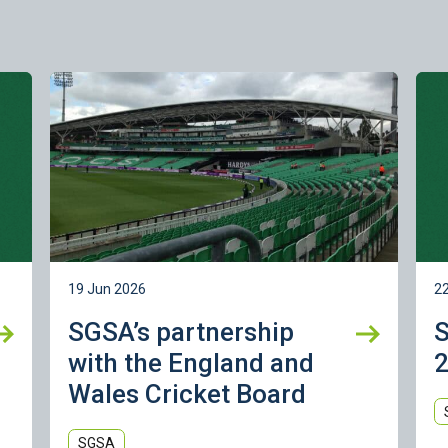
Learn more
Lea
19 Jun 2026
2
SGSA’s partnership
with the England and
2
Wales Cricket Board
SGSA