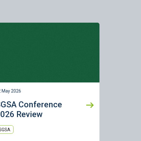
rn more
2 May 2026
SGSA Conference
026 Review
SGSA