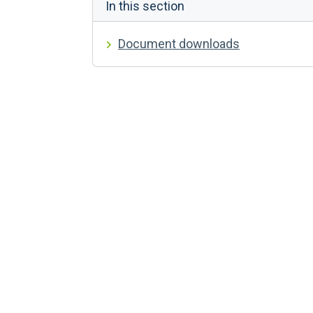
In this section
Document downloads