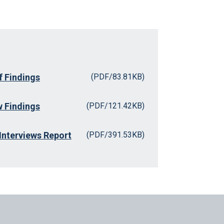
 Findings
(PDF/83.81KB)
 Findings
(PDF/121.42KB)
Interviews Report
(PDF/391.53KB)