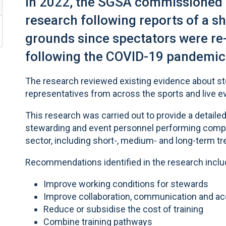
In 2022, the SGSA commissioned
research following reports of a sh
grounds since spectators were re
following the COVID-19 pandemic
The research reviewed existing evidence about s
representatives from across the sports and live e
This research was carried out to provide a detailed
stewarding and event personnel performing compar
sector, including short-, medium- and long-term tr
Recommendations identified in the research inclu
Improve working conditions for stewards
Improve collaboration, communication and acc
Reduce or subsidise the cost of training
Combine training pathways