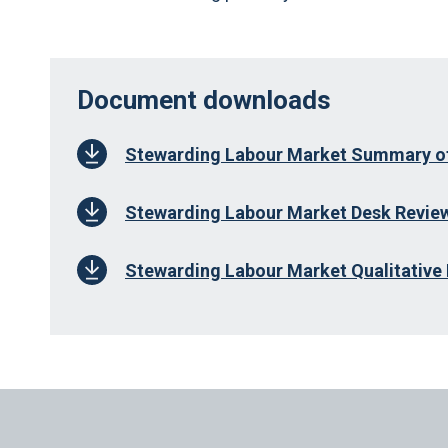
Document downloads
Stewarding Labour Market Summary of
Stewarding Labour Market Desk Review
Stewarding Labour Market Qualitative 