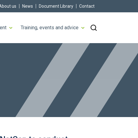
About us
News
Document Library
Contact
ent
Training, events and advice