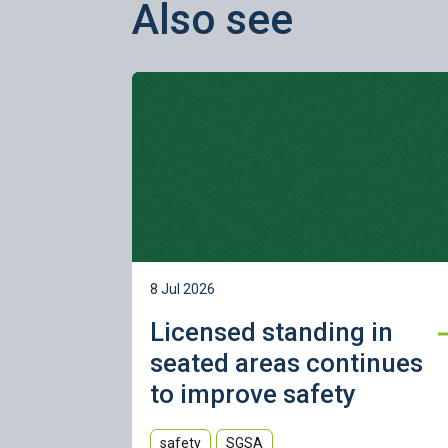
Also see
Learn more
8 Jul 2026
Licensed standing in
seated areas continues
to improve safety
safety
SGSA