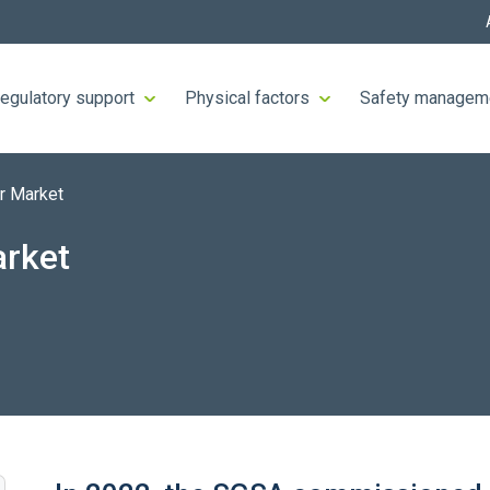
egulatory support
Physical factors
Safety managem
r Market
arket