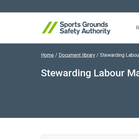
R
Home
/
Document library
/
Stewarding Labou
Search website
Stewarding Labour M