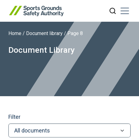
Home
/
Document library
/
Page 8
Search website
Document Library
Filter