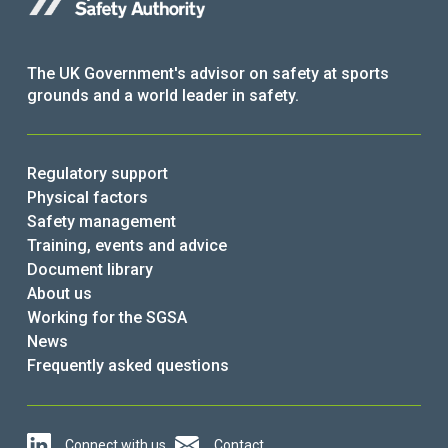
The UK Government's advisor on safety at sports
grounds and a world leader in safety.
Regulatory support
Physical factors
Safety management
Training, events and advice
Document library
About us
Working for the SGSA
News
Frequently asked questions
Connect with us
Contact