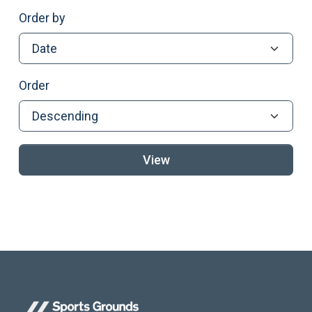
Order by
Order
View