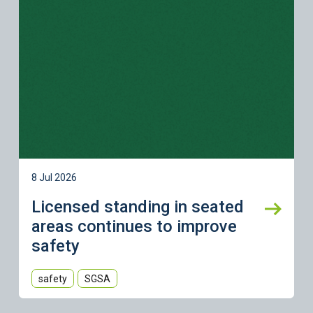
8 Jul 2026
Licensed standing in seated
areas continues to improve
safety
safety
SGSA