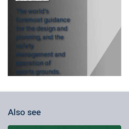
The world’s
foremost guidance
for the design and
planning, and the
safety
management and
operation of
sports grounds.
Also see
Learn more