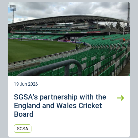
Learn more
19 Jun 2026
SGSA’s partnership with the
England and Wales Cricket
Board
SGSA