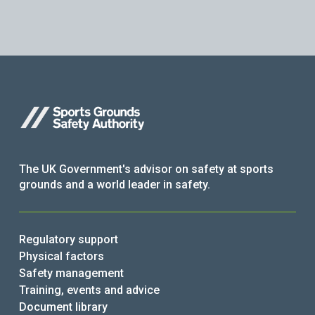
The UK Government's advisor on safety at sports
grounds and a world leader in safety.
Regulatory support
Physical factors
Safety management
Training, events and advice
Document library