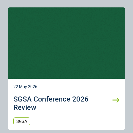
Learn more
22 May 2026
SGSA Conference 2026
Review
SGSA