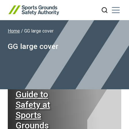
Home
/
GG large cover
Search website
GG large cover
Guide to
Safety at
Sports
Grounds