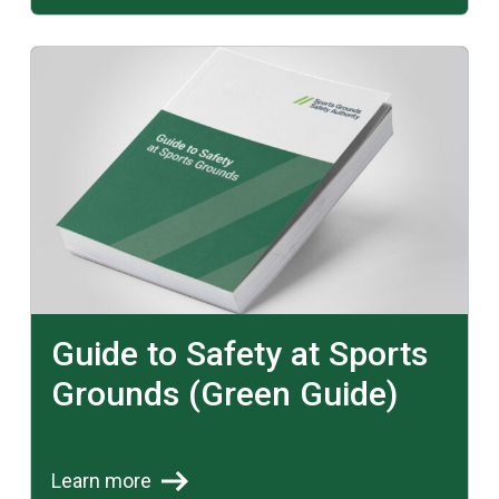
Learn more
Guide to Safety at Sports
Grounds (Green Guide)
Learn more