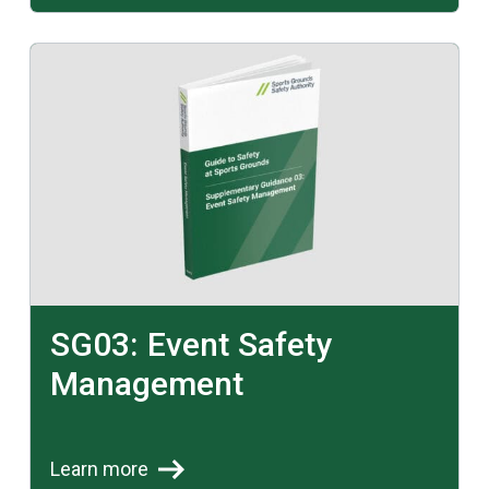
Learn more
SG03: Event Safety
Management
Learn more