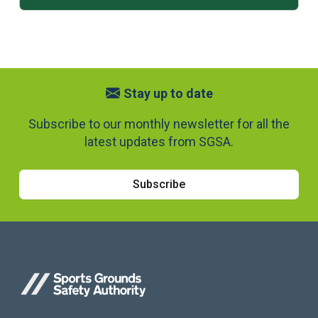
Stay up to date
Subscribe to our monthly newsletter for all the
latest updates from SGSA.
Subscribe