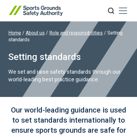
Home
/
About us
/
Role and responsibilities
/
Setting
Search website
standards
Setting standards
We set and raise safety standards through our
world-leading best practice guidance.
Our world-leading guidance is used
to set standards internationally to
ensure sports grounds are safe for