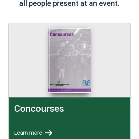
all people present at an event.
Learn more
Concourses
Learn more