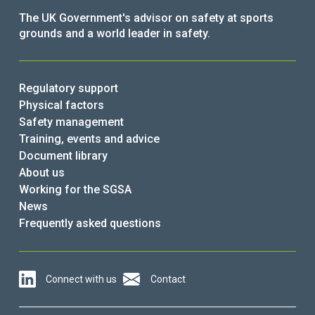
The UK Government's advisor on safety at sports
grounds and a world leader in safety.
Regulatory support
Physical factors
Safety management
Training, events and advice
Document library
About us
Working for the SGSA
News
Frequently asked questions
Connect with us
Contact