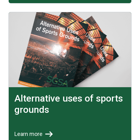
Learn more
Alternative uses of sports
grounds
Learn more