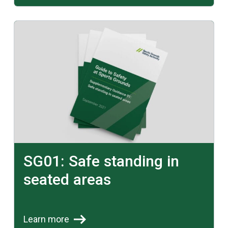
Learn more
SG01: Safe standing in
seated areas
Learn more