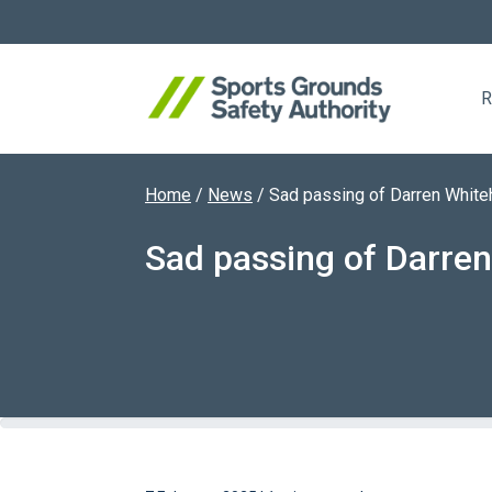
R
Home
/
News
/
Sad passing of Darren Whit
Search website
Sad passing of Darre