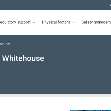
egulatory support
Physical factors
Safety managem
ehouse
n Whitehouse