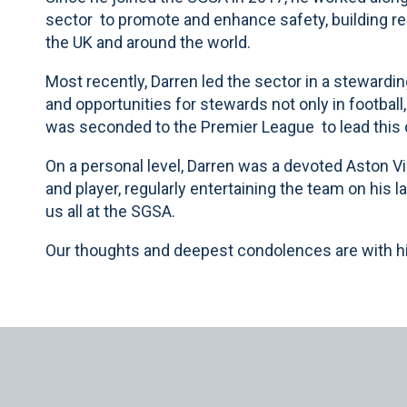
sector to promote and enhance safety, building re
the UK and around the world.
Most recently, Darren led the sector in a stewardin
and opportunities for stewards not only in football
was seconded to the Premier League to lead this c
On a personal level, Darren was a devoted Aston Vi
and player, regularly entertaining the team on his l
us all at the SGSA.
Our thoughts and deepest condolences are with his