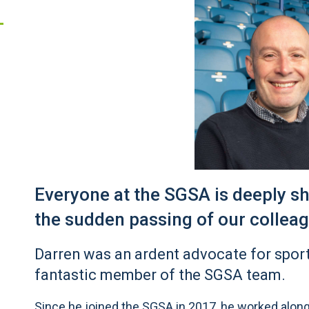
Everyone at the SGSA is deeply 
the sudden passing of our collea
Darren was an ardent advocate for spor
fantastic member of the SGSA team.
Since he joined the SGSA in 2017, he worked alon