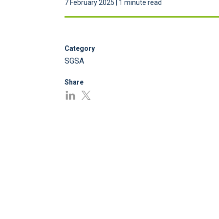
7 February 2025 | 1 minute read
Category
SGSA
Share