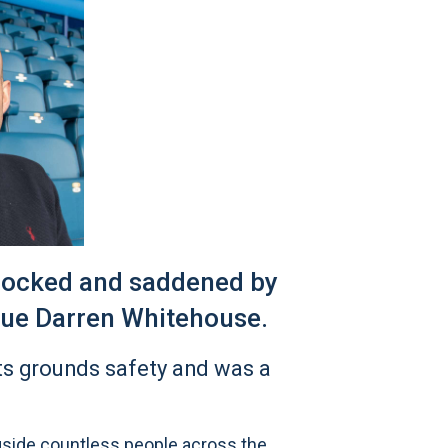
shocked and saddened by
gue Darren Whitehouse.
ts grounds safety and was a
gside countless people across the