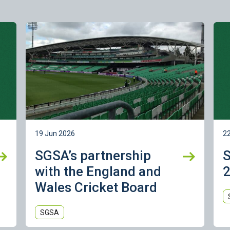
Learn more
Lea
19 Jun 2026
2
SGSA’s partnership
with the England and
2
Wales Cricket Board
SGSA