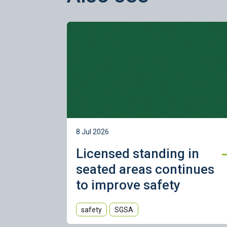
Learn more
8 Jul 2026
Licensed standing in
seated areas continues
to improve safety
safety
SGSA