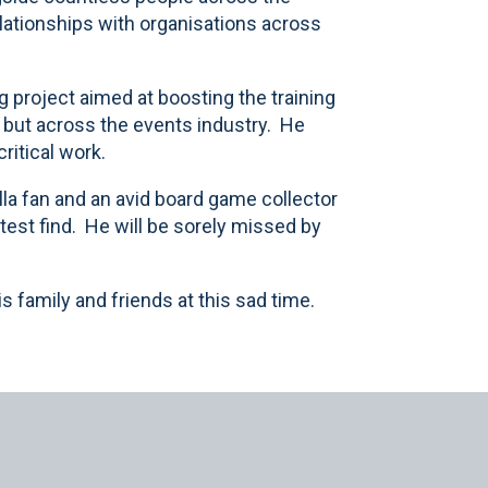
lationships with organisations across
g project aimed at boosting the training
, but across the events industry. He
ritical work.
lla fan and an avid board game collector
atest find. He will be sorely missed by
 family and friends at this sad time.