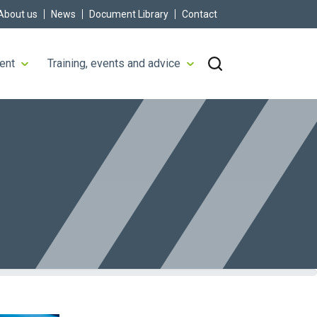
About us
News
Document Library
Contact
ent
Training, events and advice