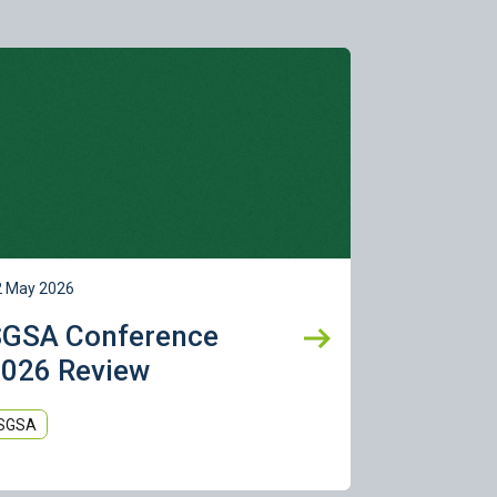
rn more
2 May 2026
SGSA Conference
026 Review
SGSA