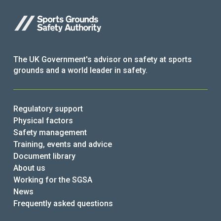
The UK Government's advisor on safety at sports
grounds and a world leader in safety.
Regulatory support
Physical factors
Safety management
Training, events and advice
Document library
About us
Working for the SGSA
News
Frequently asked questions