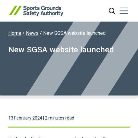
Home
/
News
/
New SGSA website launched
Search website
New SGSA website launched
13 February 2024 | 2 minutes read