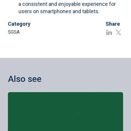
a consistent and enjoyable experience for
users on smartphones and tablets.
Category
Share
SGSA
Also see
Learn more