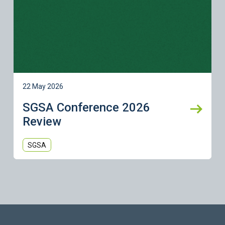
22 May 2026
SGSA Conference 2026
Review
SGSA