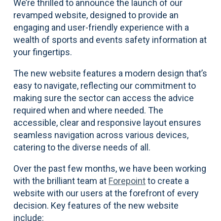
We’re thrilled to announce the launch of our
revamped website, designed to provide an
engaging and user-friendly experience with a
wealth of sports and events safety information at
your fingertips.
The new website features a modern design that’s
easy to navigate, reflecting our commitment to
making sure the sector can access the advice
required when and where needed. The
accessible, clear and responsive layout ensures
seamless navigation across various devices,
catering to the diverse needs of all.
Over the past few months, we have been working
with the brilliant team at
Forepoint
to create a
website with our users at the forefront of every
decision. Key features of the new website
include: