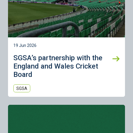
19 Jun 2026
SGSA’s partnership with the
England and Wales Cricket
Board
SGSA
Learn more