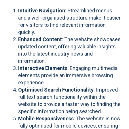
Intuitive Navigation
: Streamlined menus
and a well-organised structure make it easier
for visitors to find relevant information
quickly.
Enhanced Content
: The website showcases
updated content, offering valuable insights
into the latest industry news and
information.
Interactive Elements
: Engaging multimedia
elements provide an immersive browsing
experience.
Optimised Search Functionality
: Improved
full text search functionality within the
website to provide a faster way to finding the
specific information being searched.
Mobile Responsiveness
: The website is now
fully optimised for mobile devices, ensuring