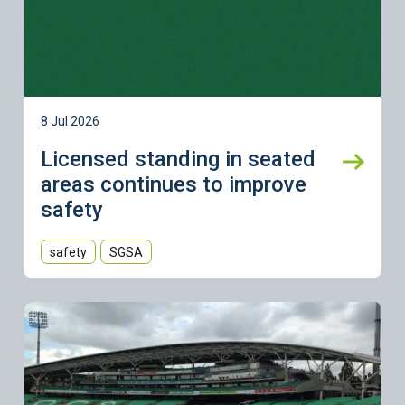
8 Jul 2026
Licensed standing in seated
areas continues to improve
safety
safety
SGSA
Learn more