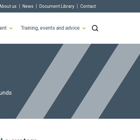
About us
News
Document Library
Contact
ent
Training, events and advice
ounds