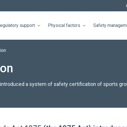
egulatory support
Physical factors
Safety managem
tion
ion
ntroduced a system of safety certification of sports gr