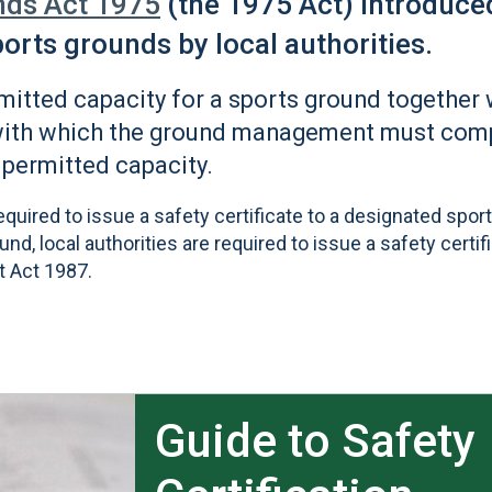
nds Act 1975
(the 1975 Act) introduce
sports grounds by local authorities.
rmitted capacity for a sports ground together 
with which the ground management must compl
 permitted capacity.
required to issue a safety certificate to a designated spor
d, local authorities are required to issue a safety certif
t Act 1987.
Guide to Safety