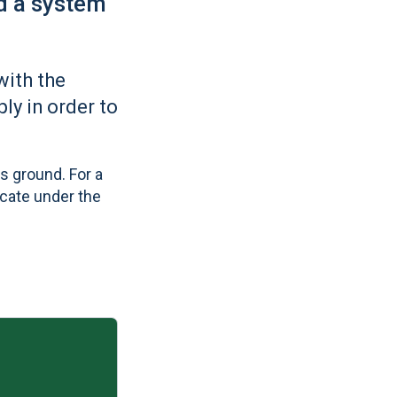
d a system
with the
y in order to
ts ground. For a
icate under the