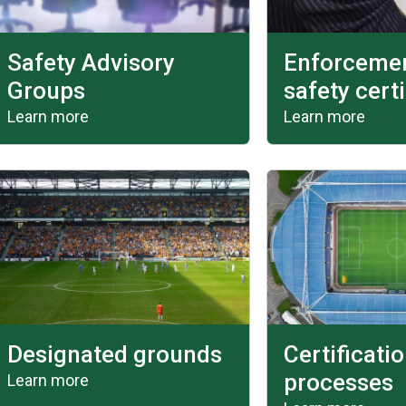
Safety Advisory
Enforcemen
Groups
safety certi
Learn more
Learn more
Designated grounds
Certificati
processes
Learn more