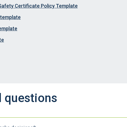
Safety Certificate Policy Template
 template
template
te
d questions