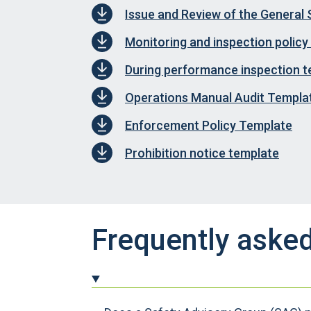
Issue and Review of the General 
Monitoring and inspection policy
During performance inspection 
Operations Manual Audit Templa
Enforcement Policy Template
Prohibition notice template
Frequently aske