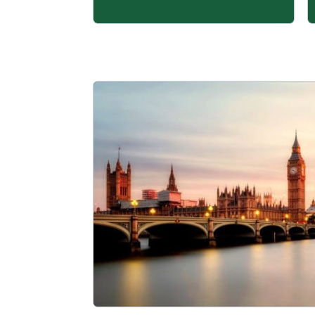
Learn more