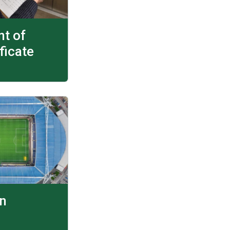
t of
ficate
on