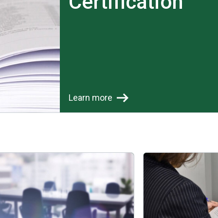
Certification
Learn more