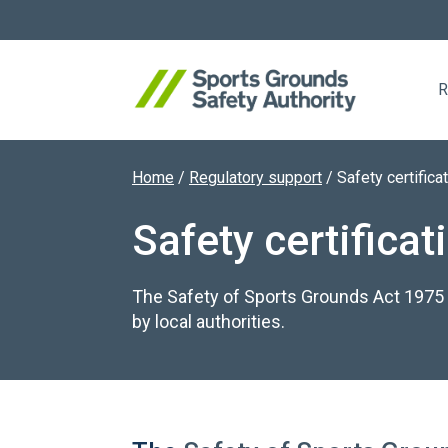
R
Home
/
Regulatory support
/
Safety certifica
Search website
Safety certificat
The Safety of Sports Grounds Act 1975 i
by local authorities.