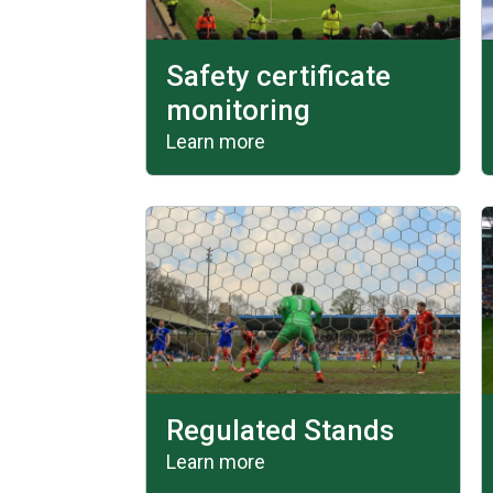
Safety certificate
monitoring
Learn more
Regulated Stands
Learn more