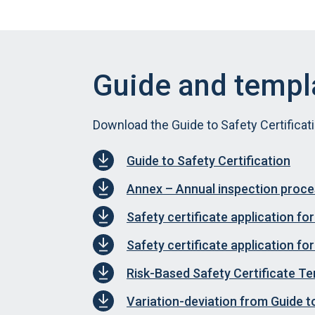
Guide and templ
Download the Guide to Safety Certificat
Guide to Safety Certification
Annex – Annual inspection proc
Safety certificate application f
Safety certificate application f
Risk-Based Safety Certificate T
Variation-deviation from Guide t