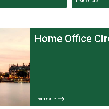
Learn more
Home Office Cir
Learn more