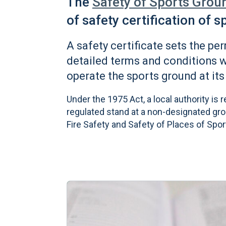
The
Safety of Sports Grou
of safety certification of 
A safety certificate sets the pe
detailed terms and conditions 
operate the sports ground at its
Under the 1975 Act, a local authority is 
regulated stand at a non-designated groun
Fire Safety and Safety of Places of Spor
Learn more