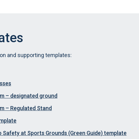
ates
ion and supporting templates:
esses
orm – designated ground
orm – Regulated Stand
emplate
o Safety at Sports Grounds (Green Guide) template