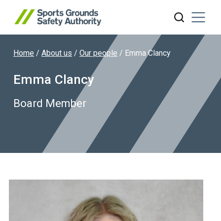
Home
/
About us
/
Our people
/
Emma Clancy
Search website
Emma Clancy
Board Member