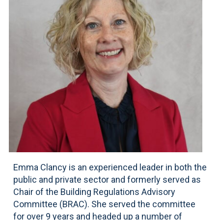
Emma Clancy is an experienced leader in both the
public and private sector and formerly served as
Chair of the Building Regulations Advisory
Committee (BRAC). She served the committee
for over 9 years and headed up a number of