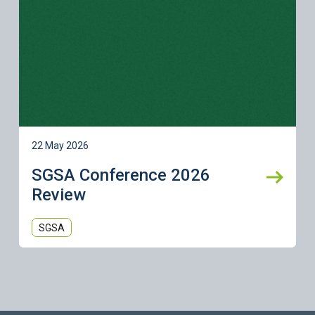
22 May 2026
SGSA Conference 2026
Review
SGSA