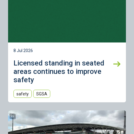
8 Jul 2026
Licensed standing in seated
areas continues to improve
safety
safety
SGSA
Learn more