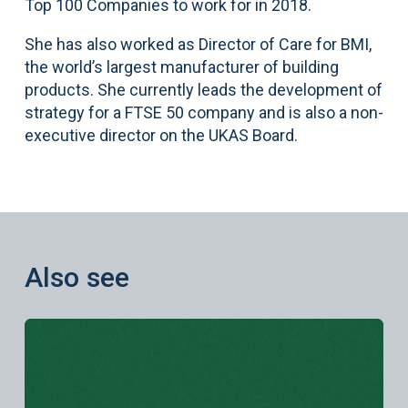
Top 100 Companies to work for in 2018.
She has also worked as Director of Care for BMI,
the world’s largest manufacturer of building
products. She currently leads the development of
strategy for a FTSE 50 company and is also a non-
executive director on the UKAS Board.
Also see
Learn more