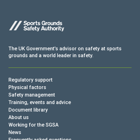
The UK Government's advisor on safety at sports
grounds and a world leader in safety.
Regulatory support
Physical factors
Safety management
Training, events and advice
Document library
About us
Working for the SGSA
News
Frequently asked questions