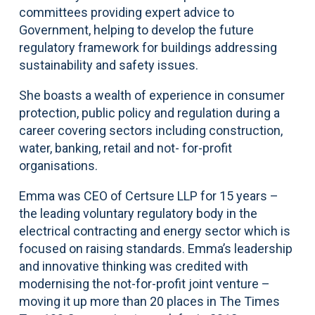
committees providing expert advice to
Government, helping to develop the future
regulatory framework for buildings addressing
sustainability and safety issues.
She boasts a wealth of experience in consumer
protection, public policy and regulation during a
career covering sectors including construction,
water, banking, retail and not- for-profit
organisations.
Emma was CEO of Certsure LLP for 15 years –
the leading voluntary regulatory body in the
electrical contracting and energy sector which is
focused on raising standards. Emma’s leadership
and innovative thinking was credited with
modernising the not-for-profit joint venture –
moving it up more than 20 places in The Times