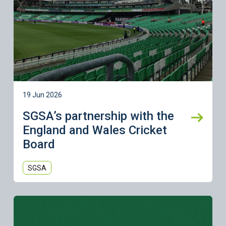
19 Jun 2026
SGSA’s partnership with the
England and Wales Cricket
Board
SGSA
Learn more